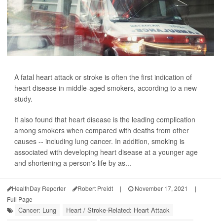
A fatal heart attack or stroke is often the first indication of
heart disease in middle-aged smokers, according to a new
study.
It also found that heart disease is the leading complication
among smokers when compared with deaths from other
causes -- including lung cancer. In addition, smoking is
associated with developing heart disease at a younger age
and shortening a person's life by as...
HealthDay Reporter
Robert Preidt
|
November 17, 2021
|
Full Page
Cancer: Lung
Heart / Stroke-Related: Heart Attack