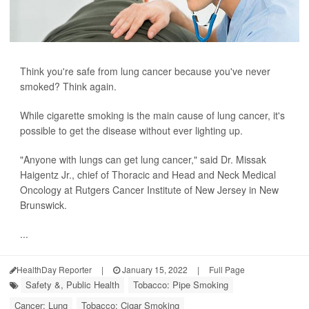
Think you're safe from lung cancer because you've never
smoked? Think again.
While cigarette smoking is the main cause of lung cancer, it's
possible to get the disease without ever lighting up.
"Anyone with lungs can get lung cancer," said Dr. Missak
Haigentz Jr., chief of Thoracic and Head and Neck Medical
Oncology at Rutgers Cancer Institute of New Jersey in New
Brunswick.
...
HealthDay Reporter
|
January 15, 2022
|
Full Page
Safety &, Public Health
Tobacco: Pipe Smoking
Cancer: Lung
Tobacco: Cigar Smoking