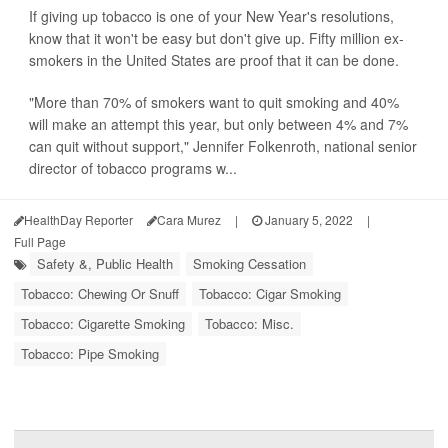
If giving up tobacco is one of your New Year's resolutions,
know that it won't be easy but don't give up. Fifty million ex-
smokers in the United States are proof that it can be done.
"More than 70% of smokers want to quit smoking and 40%
will make an attempt this year, but only between 4% and 7%
can quit without support," Jennifer Folkenroth, national senior
director of tobacco programs w...
HealthDay Reporter
Cara Murez
|
January 5, 2022
|
Full Page
Safety &, Public Health
Smoking Cessation
Tobacco: Chewing Or Snuff
Tobacco: Cigar Smoking
Tobacco: Cigarette Smoking
Tobacco: Misc.
Tobacco: Pipe Smoking