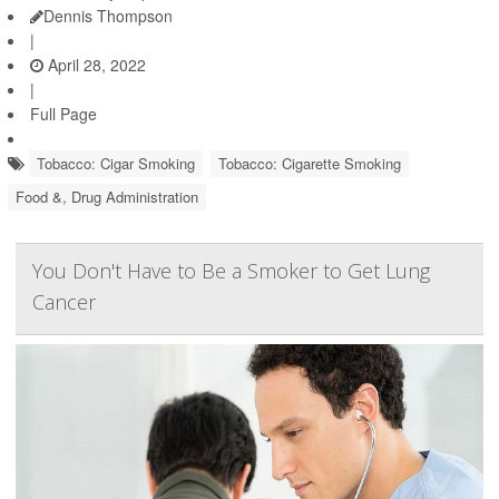
Dennis Thompson
|
April 28, 2022
|
Full Page
Tobacco: Cigar Smoking
Tobacco: Cigarette Smoking
Food &, Drug Administration
You Don't Have to Be a Smoker to Get Lung
Cancer