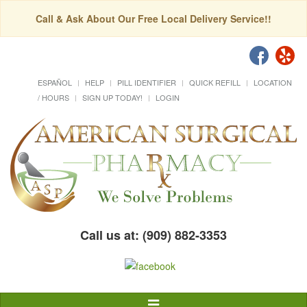
Call & Ask About Our Free Local Delivery Service!!
ESPAÑOL
HELP
PILL IDENTIFIER
QUICK REFILL
LOCATION
/ HOURS
SIGN UP TODAY!
LOGIN
Call us at: (909) 882-3353
Toggle