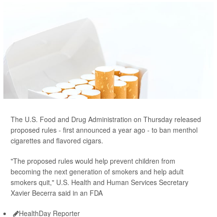
The U.S. Food and Drug Administration on Thursday released
proposed rules - first announced a year ago - to ban menthol
cigarettes and flavored cigars.
"The proposed rules would help prevent children from
becoming the next generation of smokers and help adult
smokers quit," U.S. Health and Human Services Secretary
Xavier Becerra said in an FDA
HealthDay Reporter