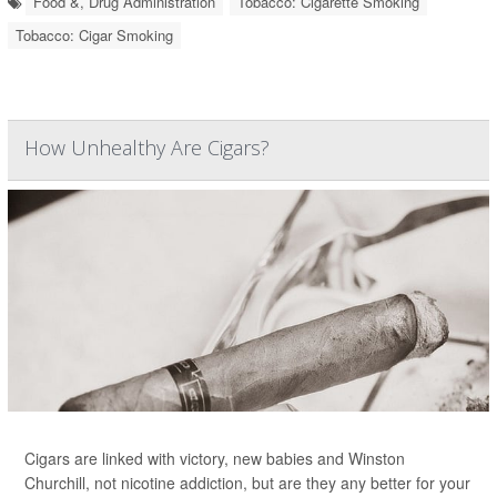
Food &, Drug Administration
Tobacco: Cigarette Smoking
Tobacco: Cigar Smoking
How Unhealthy Are Cigars?
Cigars are linked with victory, new babies and Winston
Churchill, not nicotine addiction, but are they any better for your