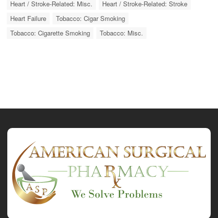
Heart / Stroke-Related: Misc.
Heart / Stroke-Related: Stroke
Heart Failure
Tobacco: Cigar Smoking
Tobacco: Cigarette Smoking
Tobacco: Misc.