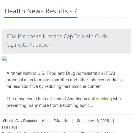
Health News Results - 7
FDA Proposes Nicotine Cap To Help Curb
Cigarette Addiction
A rather historic U.S. Food and Drug Administration (FDA)
proposal aims to make cigarettes and other tobacco products
far less addictive by reducing their nicotine content.
The move could help millions of Americans
quit smoking
while
preventing many more from becoming addic...
HealthDay Reporter
India Edwards
|
January 16, 2025
|
Full Page