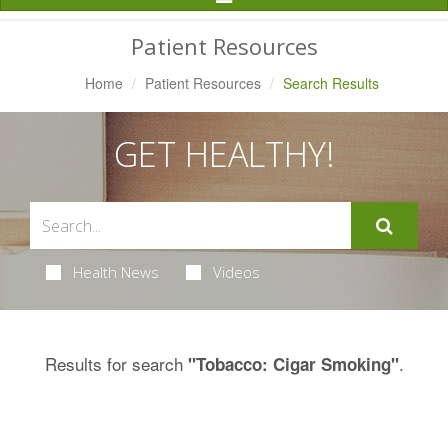
Navigation
Patient Resources
Home
Patient Resources
Search Results
GET HEALTHY!
Health News
Videos
Results for search
.
"Tobacco: Cigar Smoking"