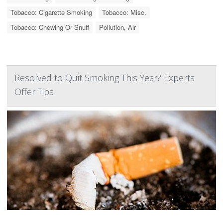
Tobacco: Cigarette Smoking
Tobacco: Misc.
Tobacco: Chewing Or Snuff
Pollution, Air
Resolved to Quit Smoking This Year? Experts
Offer Tips