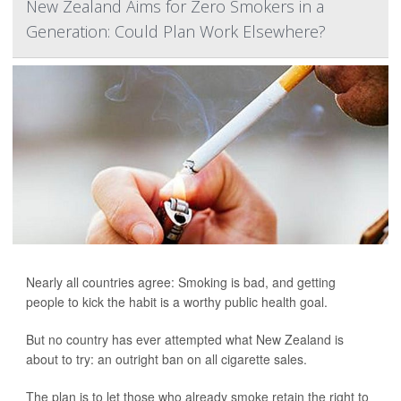
New Zealand Aims for Zero Smokers in a
Generation: Could Plan Work Elsewhere?
Nearly all countries agree: Smoking is bad, and getting
people to kick the habit is a worthy public health goal.
But no country has ever attempted what New Zealand is
about to try: an outright ban on all cigarette sales.
The plan is to let those who already smoke retain the right to