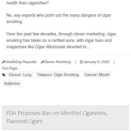
health than cigarettes?
No, say experts who point out the many dangers of cigar
smoking.
Over the past few decades, through clever marketing, cigar
smoking has taken on a rarified aura, with cigar bars and
magazines like
Cigar Aficionado
devoted to...
HealthDay Reporter
Steven Reinberg
|
January 5, 2023
|
Full Page
Cancer: Lung
Tobacco: Cigar Smoking
Cancer: Mouth
Addiction
FDA Proposes Ban on Menthol Cigarettes,
Flavored Cigars