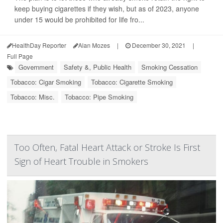
keep buying cigarettes if they wish, but as of 2023, anyone
under 15 would be prohibited for life fro...
HealthDay Reporter
Alan Mozes
|
December 30, 2021
|
Full Page
Government
Safety &, Public Health
Smoking Cessation
Tobacco: Cigar Smoking
Tobacco: Cigarette Smoking
Tobacco: Misc.
Tobacco: Pipe Smoking
Too Often, Fatal Heart Attack or Stroke Is First
Sign of Heart Trouble in Smokers