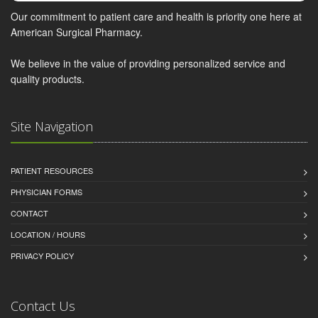
Our commitment to patient care and health is priority one here at
American Surgical Pharmacy.
We believe in the value of providing personalized service and
quality products.
Site Navigation
PATIENT RESOURCES
PHYSICIAN FORMS
CONTACT
LOCATION / HOURS
PRIVACY POLICY
Contact Us