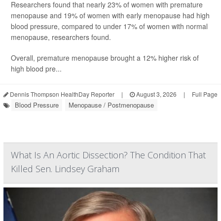
Researchers found that nearly 23% of women with premature
menopause and 19% of women with early menopause had high
blood pressure, compared to under 17% of women with normal
menopause, researchers found.
Overall, premature menopause brought a 12% higher risk of
high blood pre...
Dennis Thompson HealthDay Reporter
|
August 3, 2026
|
Full Page
Blood Pressure
Menopause / Postmenopause
What Is An Aortic Dissection? The Condition That
Killed Sen. Lindsey Graham