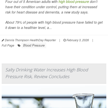
Four out of 5 American adults with
high blood pressure
don’t
have their condition under control, putting them at increased
risk for heart disease and dementia, a new study says.
About 79% of people with high blood pressure have failed to get
it down to a healthier level, a...
Dennis Thompson HealthDay Reporter
|
February 3, 2026
|
Blood Pressure
Full Page
Salty Drinking Water Increases High Blood
Pressure Risk, Review Concludes