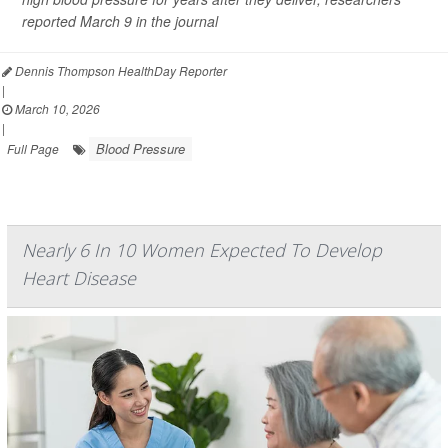
reported March 9 in the journal
Dennis Thompson HealthDay Reporter
|
March 10, 2026
|
Blood Pressure
Full Page
Nearly 6 In 10 Women Expected To Develop
Heart Disease