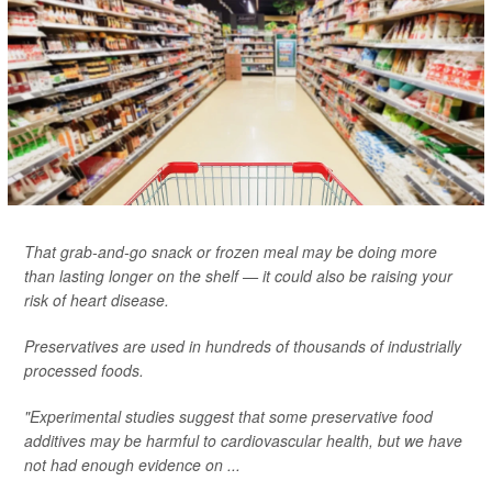
That grab-and-go snack or frozen meal may be doing more
than lasting longer on the shelf — it could also be raising your
risk of heart disease.
Preservatives are used in hundreds of thousands of industrially
processed foods.
"Experimental studies suggest that some preservative food
additives may be harmful to cardiovascular health, but we have
not had enough evidence on ...