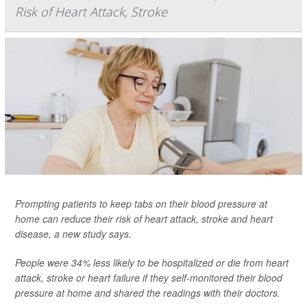
Risk of Heart Attack, Stroke
Prompting patients to keep tabs on their blood pressure at
home can reduce their risk of heart attack, stroke and heart
disease, a new study says.
People were 34% less likely to be hospitalized or die from heart
attack, stroke or heart failure if they self-monitored their blood
pressure at home and shared the readings with their doctors.