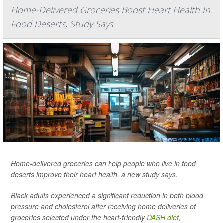
Home-Delivered Groceries Boost Heart Health In
Food Deserts, Study Says
Home-delivered groceries can help people who live in food
deserts improve their heart health, a new study says.
Black adults experienced a significant reduction in both blood
pressure and cholesterol after receiving home deliveries of
groceries selected under the heart-friendly
DASH diet
,