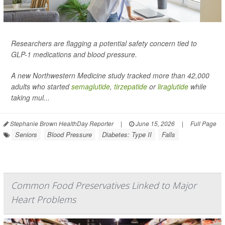
Researchers are flagging a potential safety concern tied to
GLP-1 medications and blood pressure.
A new Northwestern Medicine study tracked more than 42,000
adults who started
semaglutide
,
tirzepatide
or
liraglutide
while
taking mul...
Stephanie Brown HealthDay Reporter
|
June 15, 2026
|
Full Page
Seniors
Blood Pressure
Diabetes: Type II
Falls
Common Food Preservatives Linked to Major
Heart Problems