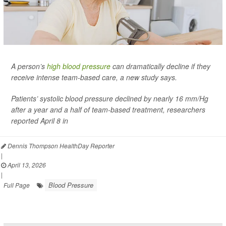
A person’s
high blood pressure
can dramatically decline if they
receive intense team-based care, a new study says.
Patients’ systolic blood pressure declined by nearly 16 mm/Hg
after a year and a half of team-based treatment, researchers
reported April 8 in
Dennis Thompson HealthDay Reporter
|
April 13, 2026
|
Blood Pressure
Full Page