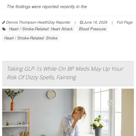
The findings were reported recently in the
Dennis Thompson HealthDay Reporter
|
June 16, 2026
|
Full Page
Heart / Stroke-Related: Heart Attack
Blood Pressure
Heart / Stroke-Related: Stroke
Taking GLP-1s While On BP Meds May Up Your
Risk Of Dizzy Spells, Fainting