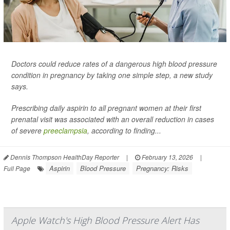
Doctors could reduce rates of a dangerous high blood pressure
condition in pregnancy by taking one simple step, a new study
says.
Prescribing daily aspirin to all pregnant women at their first
prenatal visit was associated with an overall reduction in cases
of severe
preeclampsia
, according to finding...
Dennis Thompson HealthDay Reporter
|
February 13, 2026
|
Aspirin
Blood Pressure
Pregnancy: Risks
Full Page
Apple Watch's High Blood Pressure Alert Has