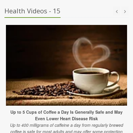
Health Videos - 15
Up to 5 Cups of Coffee a Day Is Generally Safe and May
Even Lower Heart Disease Risk
Up to 400 milligrams of caffeine a day from regularly brewed
coffee is safe for most adults and may offer some protection