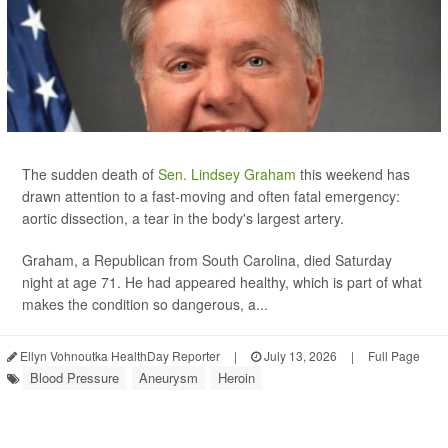
The sudden death of
Sen. Lindsey Graham
this weekend has
drawn attention to a fast-moving and often fatal emergency:
aortic dissection, a tear in the body's largest artery.
Graham, a Republican from South Carolina, died Saturday
night at age 71. He had appeared healthy, which is part of what
makes the condition so dangerous, a...
Ellyn Vohnoutka HealthDay Reporter
|
July 13, 2026
|
Full Page
Blood Pressure
Aneurysm
Heroin