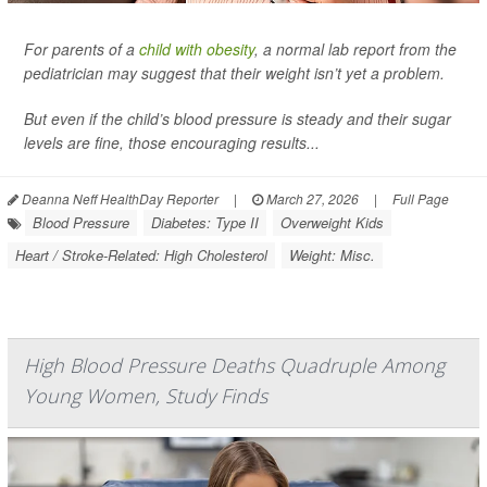
For parents of a
child with obesity
, a normal lab report from the
pediatrician may suggest that their weight isn’t yet a problem.
But even if the child’s blood pressure is steady and their sugar
levels are fine, those encouraging results...
Deanna Neff HealthDay Reporter
|
March 27, 2026
|
Full Page
Blood Pressure
Diabetes: Type II
Overweight Kids
Heart / Stroke-Related: High Cholesterol
Weight: Misc.
High Blood Pressure Deaths Quadruple Among
Young Women, Study Finds