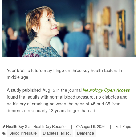
Your brain's future may hinge on three key health factors in
middle age.
A study published Aug. 5 in the journal
Neurology Open Access
found that adults with normal blood pressure, no diabetes and
no history of smoking between the ages of 45 and 65 lived
dementia-free nearly 13 years longer than ad...
HealthDay Staff HealthDay Reporter
|
August 6, 2026
|
Full Page
Blood Pressure
Diabetes: Misc.
Dementia