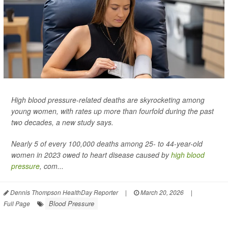
High blood pressure-related deaths are skyrocketing among
young women, with rates up more than fourfold during the past
two decades, a new study says.
Nearly 5 of every 100,000 deaths among 25- to 44-year-old
women in 2023 owed to heart disease caused by
high blood
pressure
, com...
Dennis Thompson HealthDay Reporter
|
March 20, 2026
|
Blood Pressure
Full Page