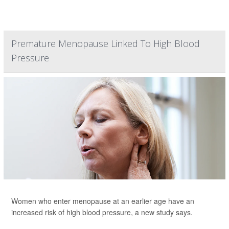
Premature Menopause Linked To High Blood
Pressure
Women who enter menopause at an earlier age have an
increased risk of high blood pressure, a new study says.