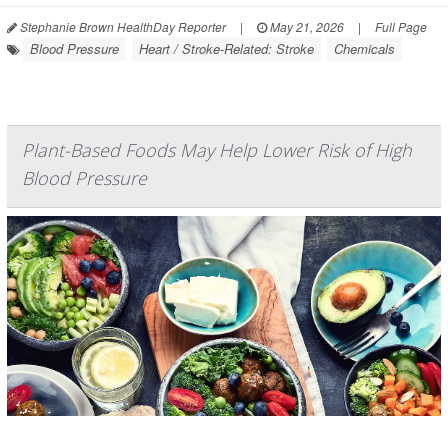
Stephanie Brown HealthDay Reporter
|
May 21, 2026
|
Full Page
Blood Pressure
Heart / Stroke-Related: Stroke
Chemicals
Plant-Based Foods May Help Lower Risk of High
Blood Pressure