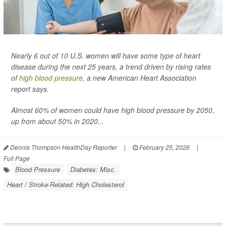
Nearly 6 out of 10 U.S. women will have some type of heart
disease during the next 25 years, a trend driven by rising rates
of
high blood pressure
, a new American Heart Association
report says.
Almost 60% of women could have high blood pressure by 2050,
up from about 50% in 2020...
Dennis Thompson HealthDay Reporter
|
February 25, 2026
|
Full Page
Blood Pressure
Diabetes: Misc.
Heart / Stroke-Related: High Cholesterol