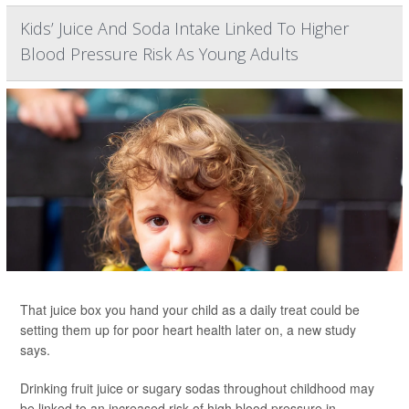
Kids’ Juice And Soda Intake Linked To Higher
Blood Pressure Risk As Young Adults
That juice box you hand your child as a daily treat could be
setting them up for poor heart health later on, a new study
says.
Drinking fruit juice or sugary sodas throughout childhood may
be linked to an increased risk of high blood pressure in