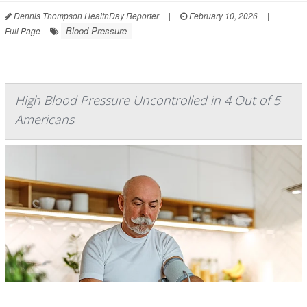
Dennis Thompson HealthDay Reporter
|
February 10, 2026
|
Blood Pressure
Full Page
High Blood Pressure Uncontrolled in 4 Out of 5
Americans