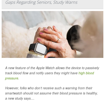
Gaps Regarding Seniors, Study Warns
A new feature of the Apple Watch allows the device to passively
track blood flow and notify users they might have
high blood
pressure
.
However, folks who don’t receive such a warning from their
smartwatch should not assume their blood pressure is healthy,
a new study says....