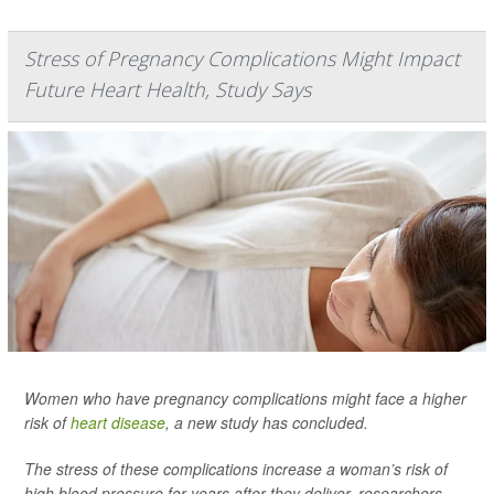
Stress of Pregnancy Complications Might Impact
Future Heart Health, Study Says
Women who have pregnancy complications might face a higher
risk of
heart disease
, a new study has concluded.
The stress of these complications increase a woman’s risk of
high blood pressure for years after they deliver, researchers