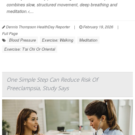
combines slow, structured movement, deep breathing and
meditation.<...
Dennis Thompson HealthDay Reporter
|
February 19, 2026
|
Full Page
Blood Pressure
Exercise: Walking
Meditation
Exercise: T'ai Chi Or Oriental
One Simple Step Can Reduce Risk Of
Preeclampsia, Study Says