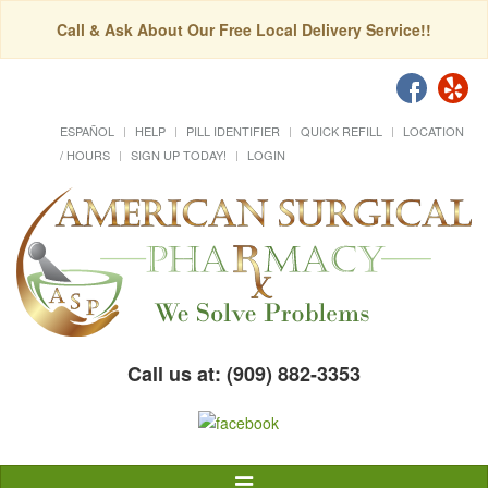
Call & Ask About Our Free Local Delivery Service!!
ESPAÑOL
HELP
PILL IDENTIFIER
QUICK REFILL
LOCATION
/ HOURS
SIGN UP TODAY!
LOGIN
Call us at: (909) 882-3353
Toggle