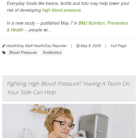
Everyday foods like beans, lentils and tofu may help lower your
risk of developing
high blood pressure
.
In a new study -- published May 7 in
BMJ Nutrition, Prevention
& Health
-- people wi...
HealthDay Staff HealthDay Reporter
|
May 8, 2026
|
Full Page
Blood Pressure
Antibiotics
Fighting High Blood Pressure? Having A Team On
Your Side Can Help