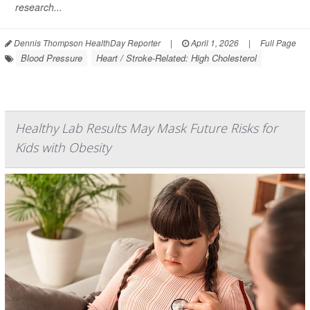
research...
Dennis Thompson HealthDay Reporter
|
April 1, 2026
|
Full Page
Blood Pressure
Heart / Stroke-Related: High Cholesterol
Healthy Lab Results May Mask Future Risks for
Kids with Obesity