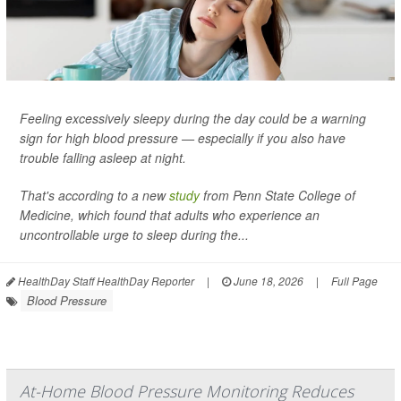
Feeling excessively sleepy during the day could be a warning
sign for high blood pressure — especially if you also have
trouble falling asleep at night.
That's according to a new
study
from Penn State College of
Medicine, which found that adults who experience an
uncontrollable urge to sleep during the...
HealthDay Staff HealthDay Reporter
|
June 18, 2026
|
Full Page
Blood Pressure
At-Home Blood Pressure Monitoring Reduces