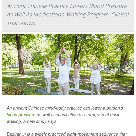
Ancient Chinese Practice Lowers Blood Pressure
As Well As Medications, Walking Program, Clinical
Trial Shows
An ancient Chinese mind-body practice can lower a person’s
blood pressure
as well as medication or a program of brisk
walking, a new study says.
Baduanjin is a widely practiced eight-movement sequence that