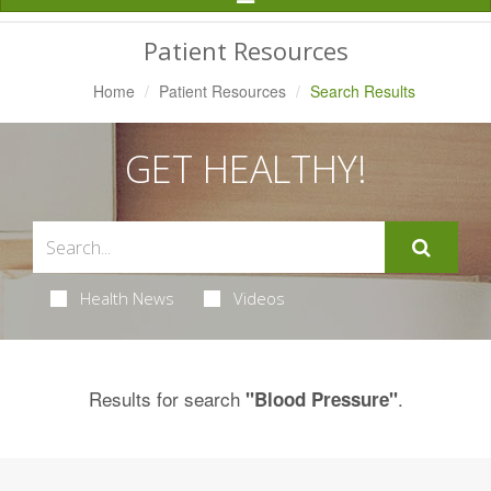
Navigation
Patient Resources
Home
Patient Resources
Search Results
GET HEALTHY!
Health News
Videos
Results for search
.
"Blood Pressure"