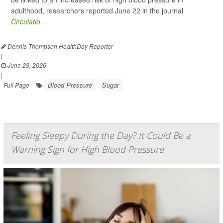
adulthood, researchers reported June 22 in the journal
Circulatio...
Dennis Thompson HealthDay Reporter
|
June 23, 2026
|
Blood Pressure
Sugar
Full Page
Feeling Sleepy During the Day? It Could Be a
Warning Sign for High Blood Pressure