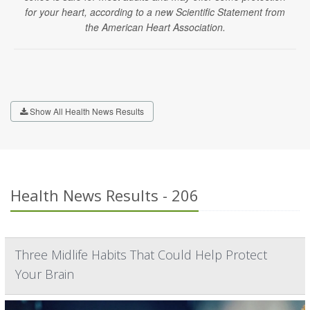
for your heart, according to a new Scientific Statement from
the American Heart Association.
Show All Health News Results
Health News Results - 206
Three Midlife Habits That Could Help Protect
Your Brain