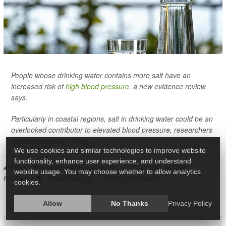
People whose drinking water contains more salt have an
increased risk of
high blood pressure
, a new evidence review
says.
Particularly in coastal regions, salt in drinking water could be an
overlooked contributor to elevated blood pressure, researchers
reported recently in the j...
We use cookies and similar technologies to improve website
functionality, enhance user experience, and understand
Dennis Thompson HealthDay Reporter
|
January 30, 2026
|
website usage. You may choose whether to allow analytics
Blood Pressure
Water Consumption
Full Page
cookies.
Allow
No Thanks
Privacy Policy