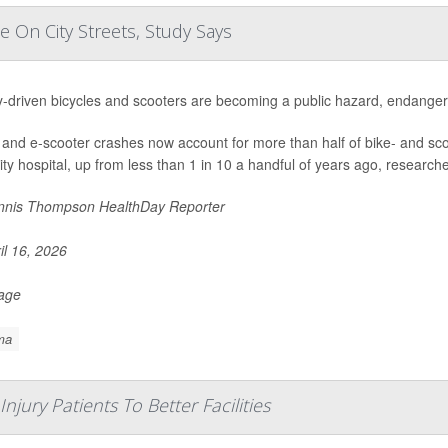
 On City Streets, Study Says
y-driven bicycles and scooters are becoming a public hazard, endangeri
 and e-scooter crashes now account for more than half of bike- and sc
ity hospital, up from less than 1 in 10 a handful of years ago, researche
nis Thompson HealthDay Reporter
il 16, 2026
Page
ma
njury Patients To Better Facilities