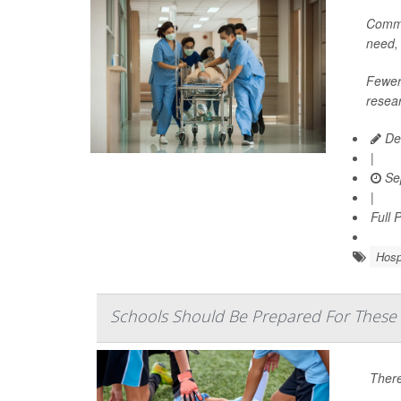
Commun
need,
Fewer 
resear
De
|
Se
|
Full 
Hosp
Schools Should Be Prepared For These
There