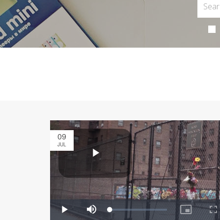
09
JUL