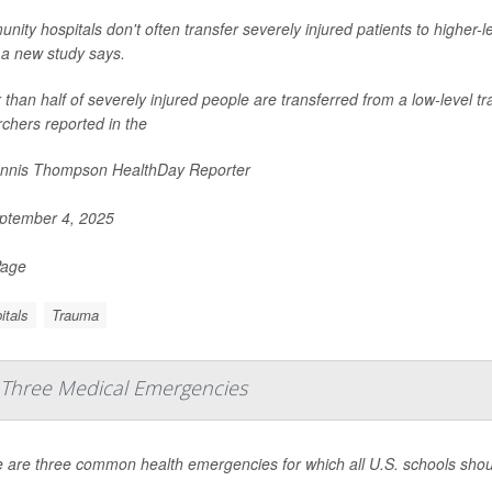
ity hospitals don't often transfer severely injured patients to higher-l
 a new study says.
than half of severely injured people are transferred from a low-level t
chers reported in the
nnis Thompson HealthDay Reporter
ptember 4, 2025
Page
itals
Trauma
 Three Medical Emergencies
 are three common health emergencies for which all U.S. schools shou