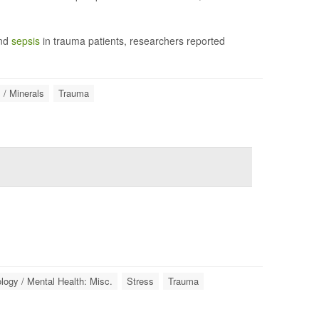
and
sepsis
in trauma patients, researchers reported
 / Minerals
Trauma
ogy / Mental Health: Misc.
Stress
Trauma