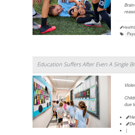
Brain
reaso
Health
Psyc
Education Suffers After Even A Single 
Viole
Child
due t
He
De
|