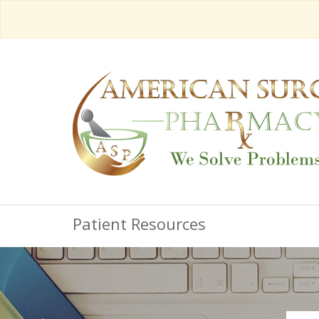
Patient Resources