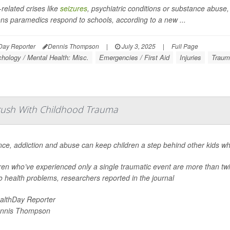
-related crises like
seizures
, psychiatric conditions or substance abuse,
ns paramedics respond to schools, according to a new ...
Day Reporter
Dennis Thompson
|
July 3, 2025
|
Full Page
hology / Mental Health: Misc.
Emergencies / First Aid
Injuries
Traum
Brush With Childhood Trauma
nce, addiction and abuse can keep children a step behind other kids wh
ren who’ve experienced only a single traumatic event are more than twic
o health problems, researchers reported in the journal
althDay Reporter
nnis Thompson