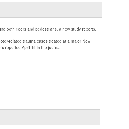
ng both riders and pedestrians, a new study reports.
ooter-related trauma cases treated at a major New
rs reported April 15 in the journal