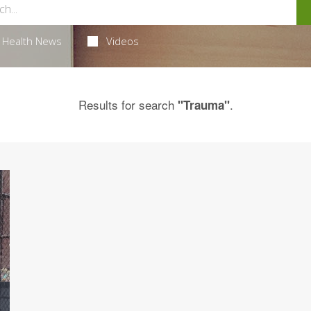
Health News
Videos
Results for search
.
"Trauma"