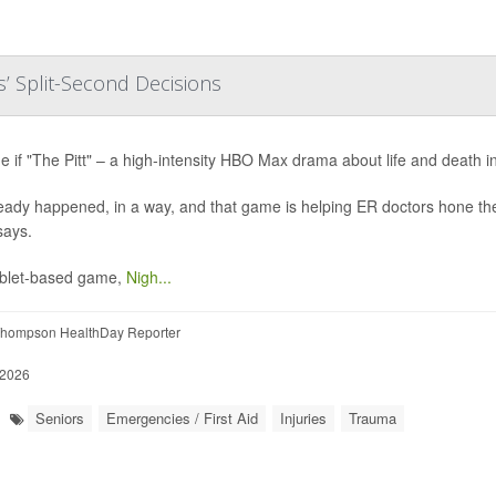
’ Split-Second Decisions
e if "The Pitt" – a high-intensity HBO Max drama about life and death i
lready happened, in a way, and that game is helping ER doctors hone the
says.
ablet-based game,
Nigh...
hompson HealthDay Reporter
 2026
Seniors
Emergencies / First Aid
Injuries
Trauma