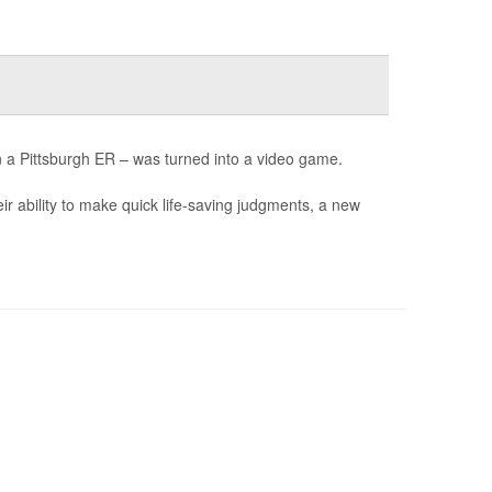
n a Pittsburgh ER – was turned into a video game.
ir ability to make quick life-saving judgments, a new