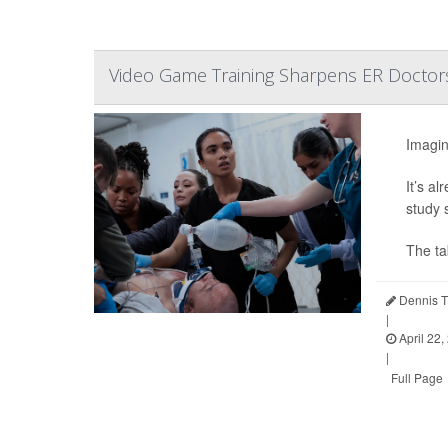
Video Game Training Sharpens ER Doctors
Imagin
It’s a
study 
The t
Dennis T
|
April 22,
|
Full Page