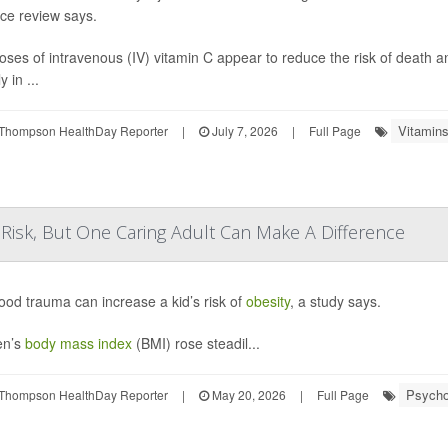
ce review says.
oses of intravenous (IV) vitamin C appear to reduce the risk of death 
y in ...
Vitamins
Thompson HealthDay Reporter
|
July 7, 2026
|
Full Page
Risk, But One Caring Adult Can Make A Difference
ood trauma can increase a kid’s risk of
obesity
, a study says.
en’s
body mass index
(BMI) rose steadil...
Psychol
Thompson HealthDay Reporter
|
May 20, 2026
|
Full Page