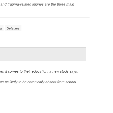
 and trauma-related injuries are the three main
a
Seizures
en it comes to their education, a new study says.
e as likely to be chronically absent from school