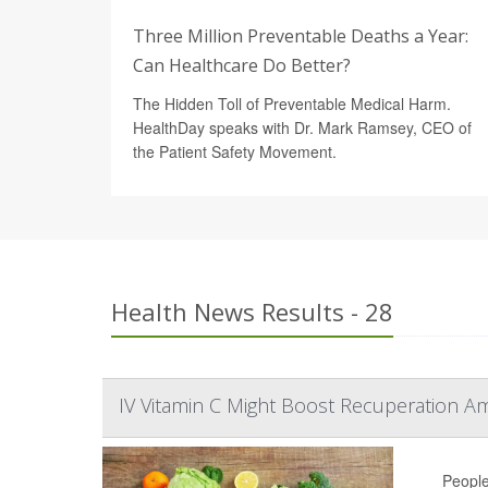
Three Million Preventable Deaths a Year:
Can Healthcare Do Better?
The Hidden Toll of Preventable Medical Harm.
HealthDay speaks with Dr. Mark Ramsey, CEO of
the Patient Safety Movement.
Health News Results - 28
IV Vitamin C Might Boost Recuperation A
People