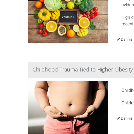
eviden
High d
recentl
Dennis 
Childhood Trauma Tied to Higher Obesity 
Childh
Childr
Dennis 