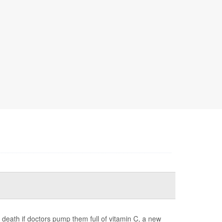
 death if doctors pump them full of vitamin C, a new