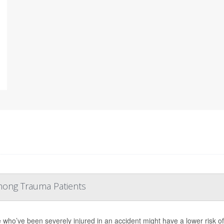
mong Trauma Patients
 who’ve been severely injured in an accident might have a lower risk of