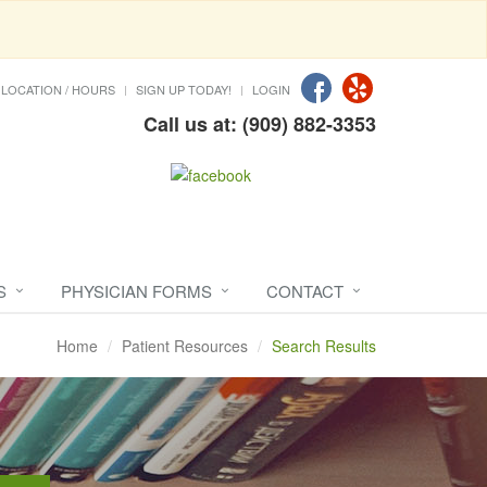
LOCATION / HOURS
SIGN UP TODAY!
LOGIN
Call us at: (909) 882-3353
S
PHYSICIAN FORMS
CONTACT
Home
Patient Resources
Search Results