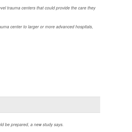
evel trauma centers that could provide the care they
rauma center to larger or more advanced hospitals,
ld be prepared, a new study says.