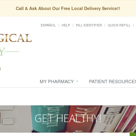
Call & Ask About Our Free Local Delivery Service!!
ESPAÑOL
HELP
PILL IDENTIFIER
QUICK REFILL
MY PHARMACY
PATIENT RESOURCE
GET HEALTHY!