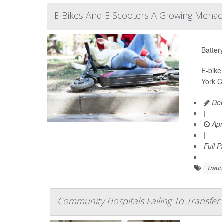
E-Bikes And E-Scooters A Growing Menace
Batter
E-bike
York C
Den
|
Apr
|
Full 
Trau
Community Hospitals Failing To Transfer I