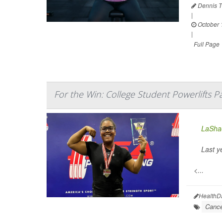
Dennis T
|
October 
|
Full Page
For the Win: College Student Powerlifts P
LaShae
Last y
<...
HealthD
Cance