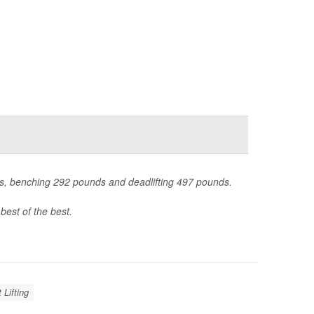
nds, benching 292 pounds and deadlifting 497 pounds.
best of the best.
 Lifting