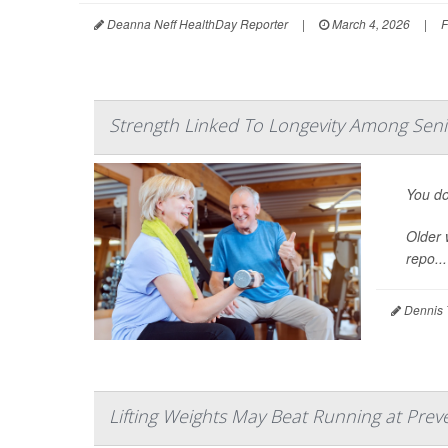
Deanna Neff HealthDay Reporter
|
March 4, 2026
|
F
Strength Linked To Longevity Among Se
You do
Older 
repo...
Dennis 
Lifting Weights May Beat Running at Prev