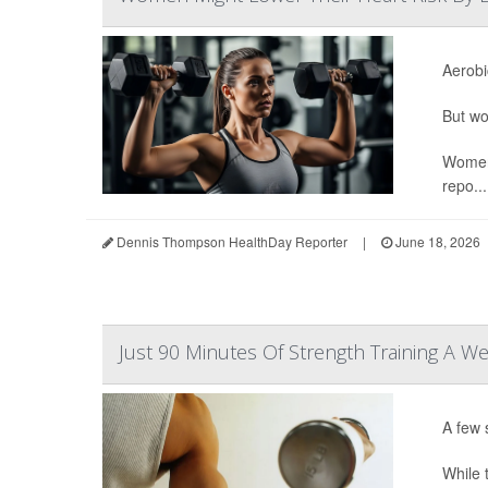
Aerobi
But wo
Women 
repo...
Dennis Thompson HealthDay Reporter
|
June 18, 2026
Just 90 Minutes Of Strength Training A We
A few 
While t