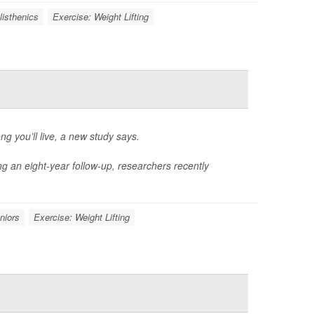
listhenics
Exercise: Weight Lifting
g you’ll live, a new study says.
ng an eight-year follow-up, researchers recently
niors
Exercise: Weight Lifting