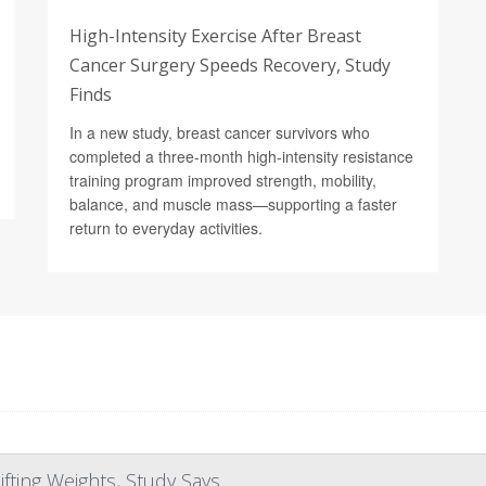
High-Intensity Exercise After Breast
Cancer Surgery Speeds Recovery, Study
Finds
In a new study, breast cancer survivors who
completed a three-month high-intensity resistance
training program improved strength, mobility,
balance, and muscle mass—supporting a faster
return to everyday activities.
fting Weights, Study Says