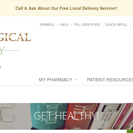
Call & Ask About Our Free Local Delivery Service!!
ESPAÑOL
HELP
PILL IDENTIFIER
QUICK REFILL
MY PHARMACY
PATIENT RESOURCE
GET HEALTHY!