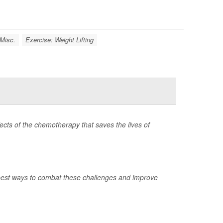
 Misc.
Exercise: Weight Lifting
ects of the chemotherapy that saves the lives of
best ways to combat these challenges and improve