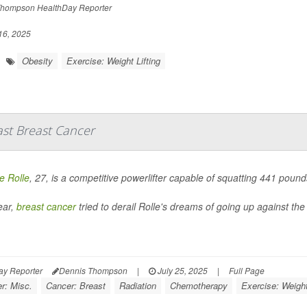
hompson HealthDay Reporter
16, 2025
Obesity
Exercise: Weight Lifting
ast Breast Cancer
 Rolle
, 27, is a competitive powerlifter capable of squatting 441 pou
ear,
breast cancer
tried to derail Rolle's dreams of going up against the 
ay Reporter
Dennis Thompson
|
July 25, 2025
|
Full Page
r: Misc.
Cancer: Breast
Radiation
Chemotherapy
Exercise: Weight