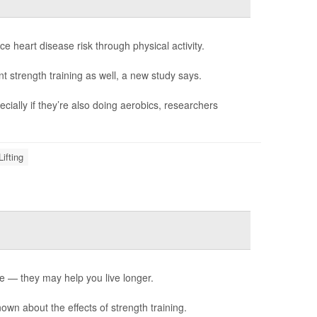
 heart disease risk through physical activity.
t strength training as well, a new study says.
ially if they’re also doing aerobics, researchers
ifting
e — they may help you live longer.
known about the effects of strength training.