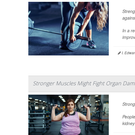
Streng
agains
In a re
improv
I. Edwar
Stronger Muscles Might Fight Organ Dama
Strong
People
kidney