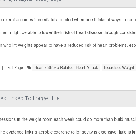
c exercise comes immediately to mind when one thinks of ways to reduce
men might be able to lower their risk of heart disease through consisten
who lift weights appear to have a reduced risk of heart problems, espec
Heart / Stroke-Related: Heart Attack
Exercise: Weight L
|
Full Page
ek Linked To Longer Life
sessions in the weight room each week could do more than build muscl
he evidence linking aerobic exercise to longevity is extensive, little is 