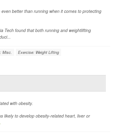
e even better than running when it comes to protecting
inia Tech found that both running and weightlifting
uci...
: Misc.
Exercise: Weight Lifting
ted with obesity.
likely to develop obesity-related heart, liver or
.