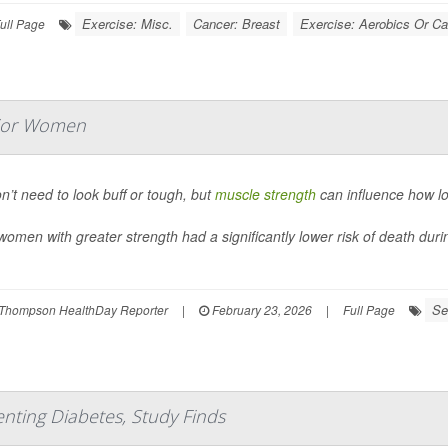
Exercise: Misc.
Cancer: Breast
Exercise: Aerobics Or Ca
ull Page
nior Women
n’t need to look buff or tough, but
muscle strength
can influence how lon
women with greater strength had a significantly lower risk of death duri
Se
Thompson HealthDay Reporter
|
February 23, 2026
|
Full Page
enting Diabetes, Study Finds