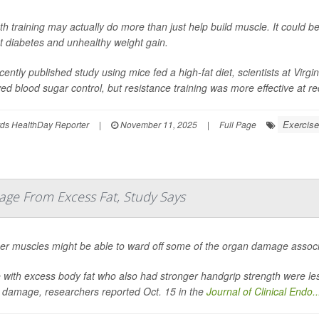
th training may actually do more than just help build muscle. It could b
t diabetes and unhealthy weight gain.
cently published study using mice fed a high-fat diet, scientists at Virg
ed blood sugar control, but resistance training was more effective at red
Exercise
ds HealthDay Reporter
|
November 11, 2025
|
Full Page
ge From Excess Fat, Study Says
er muscles might be able to ward off some of the organ damage associa
 with excess body fat who also had stronger handgrip strength were less 
 damage, researchers reported Oct. 15 in the
Journal of Clinical Endo..