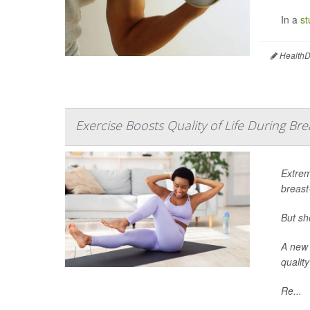
In a
st
HealthDa
Exercise Boosts Quality of Life During B
Extrem
breast
But sh
A new 
quality
Re...