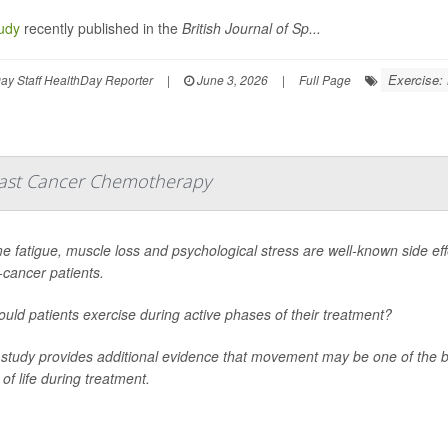
udy
recently published in the
British Journal of Sp...
Exercise:
y Staff HealthDay Reporter
|
June 3, 2026
|
Full Page
reast Cancer Chemotherapy
e fatigue, muscle loss and psychological stress are well-known side eff
-cancer patients.
ould patients exercise during active phases of their treatment?
study provides additional evidence that movement may be one of the 
 of life during treatment.