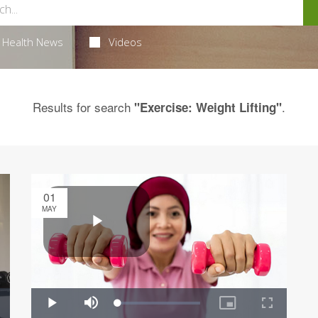
Health News
Videos
Results for search
.
"Exercise: Weight Lifting"
01
MAY