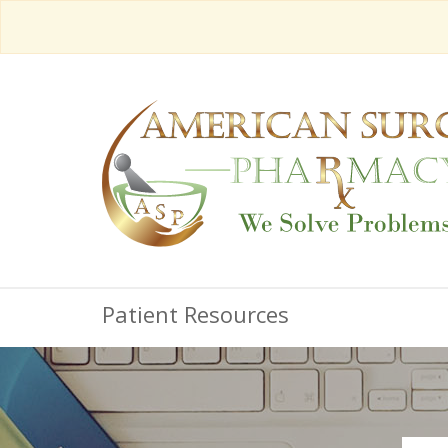
Patient Resources