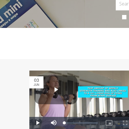
03
JUN