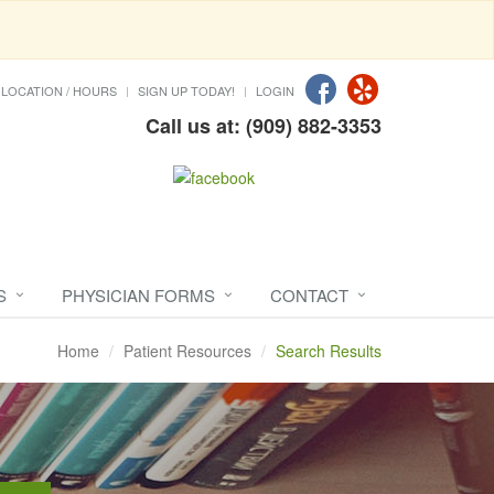
LOCATION / HOURS
SIGN UP TODAY!
LOGIN
Call us at: (909) 882-3353
S
PHYSICIAN FORMS
CONTACT
Home
Patient Resources
Search Results