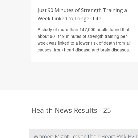
Just 90 Minutes of Strength Training a
Week Linked to Longer Life
A study of more than 147,000 adults found that
about 90–119 minutes of strength training per
week was linked to a lower risk of death from all
causes, from heart disease and brain diseases.
Health News Results - 25
Women Might Lower Their Heart Risk By Li