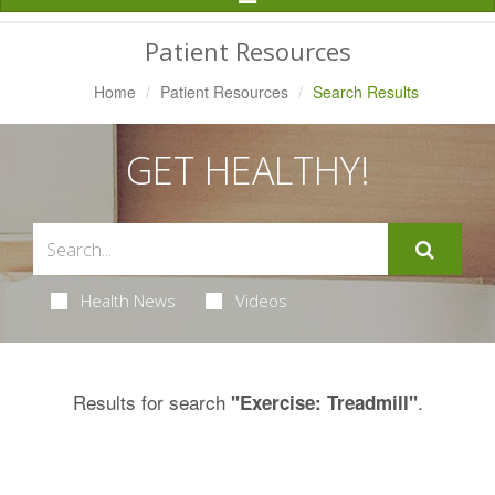
Navigation
Patient Resources
Home
Patient Resources
Search Results
GET HEALTHY!
Health News
Videos
Results for search
.
"Exercise: Treadmill"