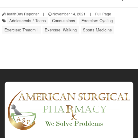
HealthDay Reporter
|
November 14, 2021
|
Full Page
Adolescents / Teens
Concussions
Exercise: Cycling
Exercise: Treadmill
Exercise: Walking
Sports Medicine