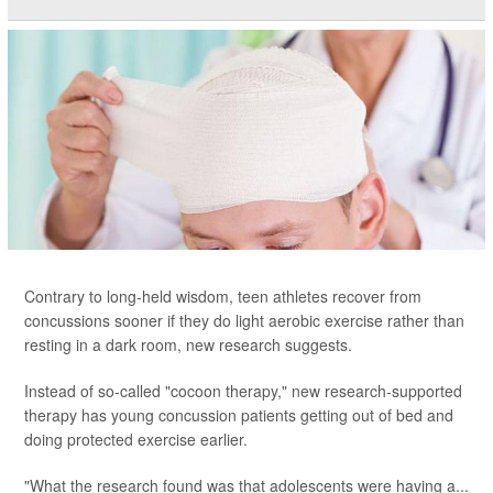
Contrary to long-held wisdom, teen athletes recover from
concussions sooner if they do light aerobic exercise rather than
resting in a dark room, new research suggests.
Instead of so-called "cocoon therapy," new research-supported
therapy has young concussion patients getting out of bed and
doing protected exercise earlier.
"What the research found was that adolescents were having a...