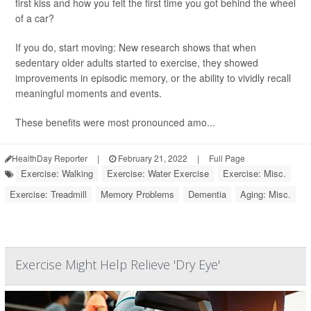
first kiss and how you felt the first time you got behind the wheel
of a car?
If you do, start moving: New research shows that when
sedentary older adults started to exercise, they showed
improvements in episodic memory, or the ability to vividly recall
meaningful moments and events.
These benefits were most pronounced amo...
HealthDay Reporter
|
February 21, 2022
|
Full Page
Exercise: Walking
Exercise: Water Exercise
Exercise: Misc.
Exercise: Treadmill
Memory Problems
Dementia
Aging: Misc.
Exercise Might Help Relieve 'Dry Eye'