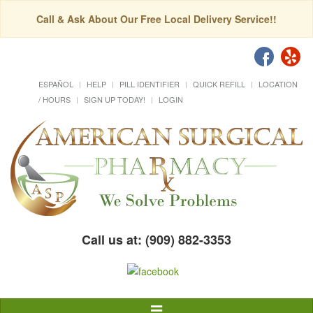
Call & Ask About Our Free Local Delivery Service!!
ESPAÑOL
HELP
PILL IDENTIFIER
QUICK REFILL
LOCATION
/ HOURS
SIGN UP TODAY!
LOGIN
Call us at: (909) 882-3353
Toggle