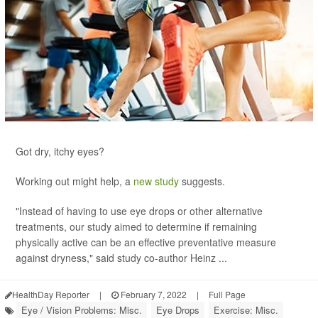
Got dry, itchy eyes?
Working out might help, a
new study
suggests.
"Instead of having to use eye drops or other alternative
treatments, our study aimed to determine if remaining
physically active can be an effective preventative measure
against dryness," said study co-author Heinz ...
HealthDay Reporter
|
February 7, 2022
|
Full Page
Eye / Vision Problems: Misc.
Eye Drops
Exercise: Misc.