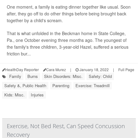
One moment, a family is eating dinner together like usual. Soon
after, they go off to do other things before being brought back
together by a child's scream.
That is what unfolded in the Beckman home in State College,
Pa., one October evening three months ago. The youngest of
the family's three children, 3-year-old Hazel, suffered a serious
friction bur...
HealthDay Reporter
Cara Murez
|
January 18, 2022
|
Full Page
Family
Burns
Skin Disorders: Misc.
Safety: Child
Safety &, Public Health
Parenting
Exercise: Treadmill
Kids: Misc.
Injuries
Exercise, Not Bed Rest, Can Speed Concussion
Recovery