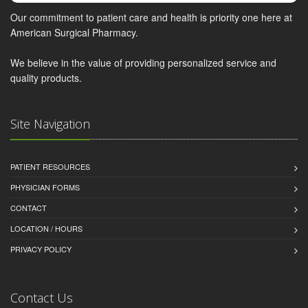
Our commitment to patient care and health is priority one here at
American Surgical Pharmacy.
We believe in the value of providing personalized service and
quality products.
Site Navigation
PATIENT RESOURCES
PHYSICIAN FORMS
CONTACT
LOCATION / HOURS
PRIVACY POLICY
Contact Us