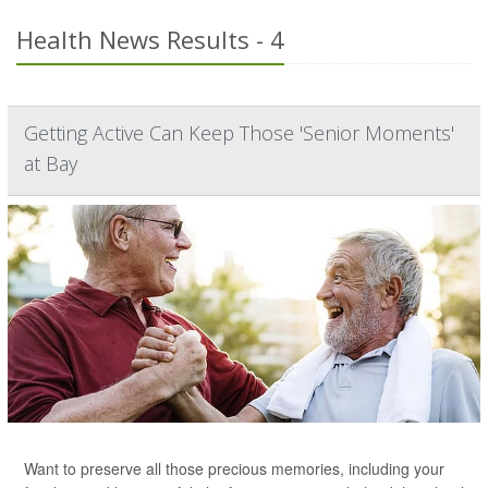
Health News Results - 4
Getting Active Can Keep Those 'Senior Moments'
at Bay
Want to preserve all those precious memories, including your