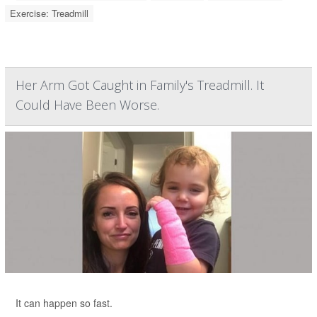
Exercise: Treadmill
Her Arm Got Caught in Family's Treadmill. It
Could Have Been Worse.
It can happen so fast.