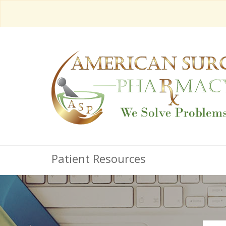
Patient Resources