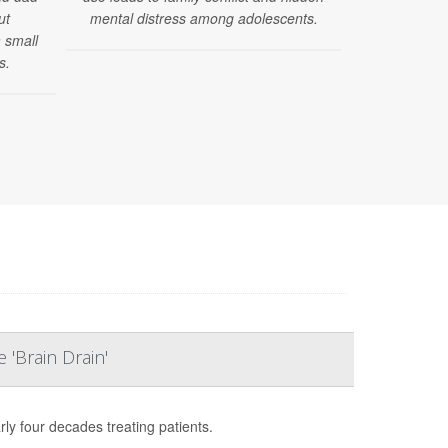
ut
mental distress among adolescents.
he is one of 
 small
s.
 'Brain Drain'
rly four decades treating patients.