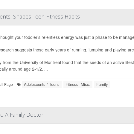
rents, Shapes Teen Fitness Habits
 thought your toddler’s relentless energy was just a phase to be manage
search suggests those early years of running, jumping and playing are a
y from the University of Montreal found that the seeds of an active life
cally around age 2-1/2. ...
Adolescents / Teens
Fitness: Misc.
Family
ull Page
To A Family Doctor