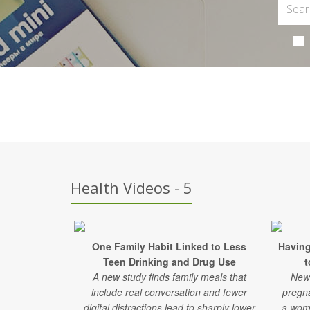
Health Videos - 5
One Family Habit Linked to Less
Having
Teen Drinking and Drug Use
t
A new study finds family meals that
New 
include real conversation and fewer
pregn
digital distractions lead to sharply lower
a woma