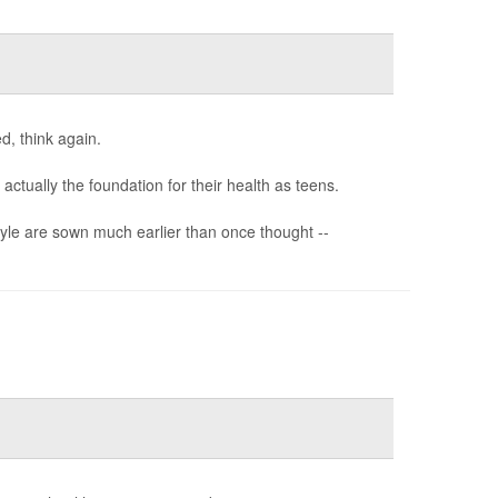
d, think again.
ctually the foundation for their health as teens.
style are sown much earlier than once thought --