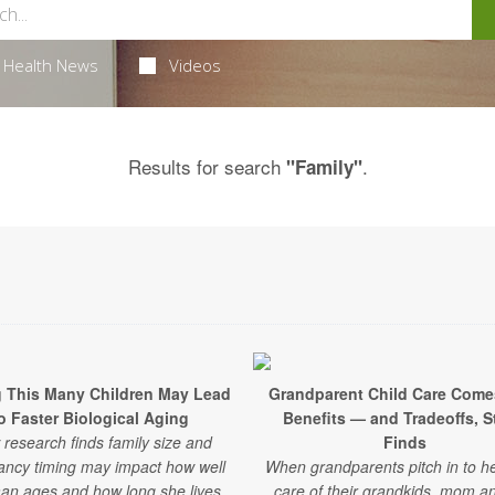
Health News
Videos
Results for search
.
"Family"
 This Many Children May Lead
Grandparent Child Care Come
o Faster Biological Aging
Benefits — and Tradeoffs, 
research finds family size and
Finds
ancy timing may impact how well
When grandparents pitch in to he
n ages and how long she lives.
care of their grandkids, mom a