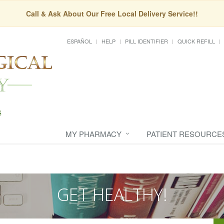
Call & Ask About Our Free Local Delivery Service!!
ESPAÑOL
HELP
PILL IDENTIFIER
QUICK REFILL
MY PHARMACY
PATIENT RESOURCE
GET HEALTHY!