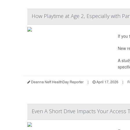
How Playtime at Age 2, Especially with Pa
If you
New re
A stud
specifi
Deanna Neff HealthDay Reporter
|
April 17, 2026
|
F
Even A Short Drive Impacts Your Access 