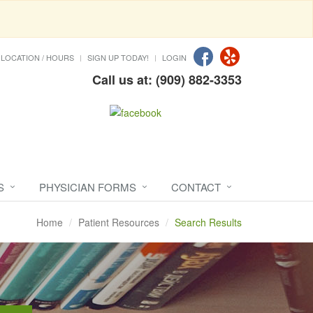
LOCATION / HOURS
SIGN UP TODAY!
LOGIN
Call us at: (909) 882-3353
S
PHYSICIAN FORMS
CONTACT
Home
Patient Resources
Search Results