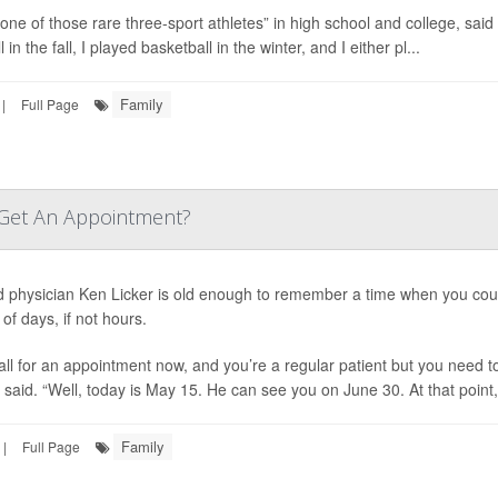
 one of those rare three-sport athletes” in high school and college, said
l in the fall, I played basketball in the winter, and I either pl...
Family
|
Full Page
 Get An Appointment?
d physician Ken Licker is old enough to remember a time when you could
of days, if not hours.
all for an appointment now, and you’re a regular patient but you need to
said. “Well, today is May 15. He can see you on June 30. At that point, i
Family
|
Full Page