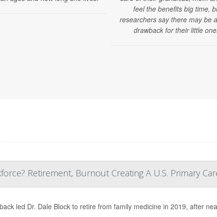
feel the benefits big time, b
researchers say there may be a
drawback for their little one
orce? Retirement, Burnout Creating A U.S. Primary Care
back led Dr. Dale Block to retire from family medicine in 2019, after nea