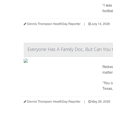
“I was
footbal
Dennis Thompson HealthDay Reporter
|
July 14, 2026
Everyone Has A Family Doc, But Can You
Retire
matter 
“You c
Texas, 
Dennis Thompson HealthDay Reporter
|
May 26, 2026