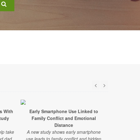
s With
Early Smartphone Use Linked to
Brave 9-Yea
Study
Family Conflict and Emotional
to Help 
Distance
A young boy
lp take
A new study shows early smartphone
stem cells
nd dad
use leads to family conflict and hidden
leukemia. Do