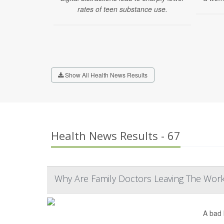
rates of teen substance use.
Show All Health News Results
Health News Results - 67
Why Are Family Doctors Leaving The Workf
A bad 