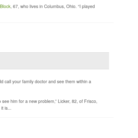
Block
, 67, who lives in Columbus, Ohio. “I played
 call your family doctor and see them within a
 see him for a new problem,” Licker, 82, of Frisco,
t is...