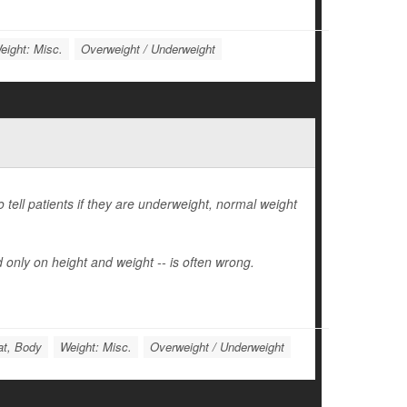
eight: Misc.
Overweight / Underweight
tell patients if they are underweight, normal weight
 only on height and weight -- is often wrong.
at, Body
Weight: Misc.
Overweight / Underweight