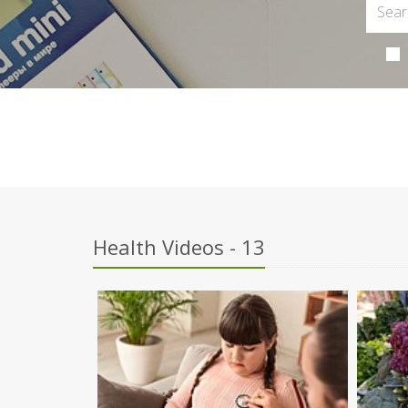
Health Videos - 13