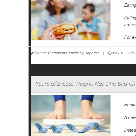
Eating
Eating
are re
For ex
Dennis Thompson HealthDay Reporter
|
May 13, 2026
Years of Excess Weight, Not One Bad Che
Health
A new 
Instea