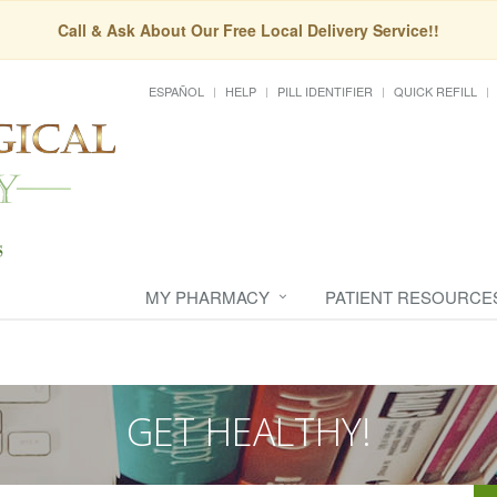
Call & Ask About Our Free Local Delivery Service!!
ESPAÑOL
HELP
PILL IDENTIFIER
QUICK REFILL
MY PHARMACY
PATIENT RESOURCE
GET HEALTHY!