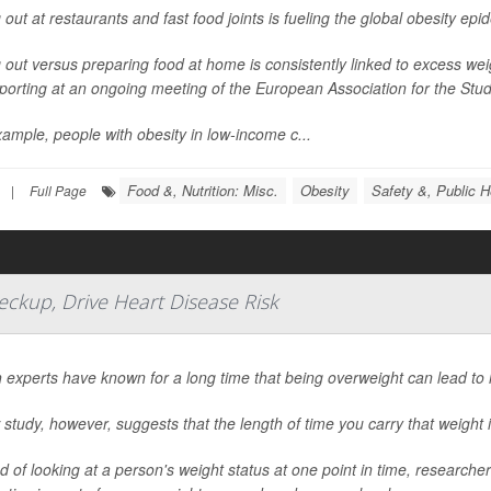
 out at restaurants and fast food joints is fueling the global obesity ep
 out versus preparing food at home is consistently linked to excess we
porting at an ongoing meeting of the European Association for the Study
ample, people with obesity in low-income c...
Food &, Nutrition: Misc.
Obesity
Safety &, Public H
|
Full Page
ckup, Drive Heart Disease Risk
 experts have known for a long time that being overweight can lead to 
study, however, suggests that the length of time you carry that weight i
d of looking at a person's weight status at one point in time, researc