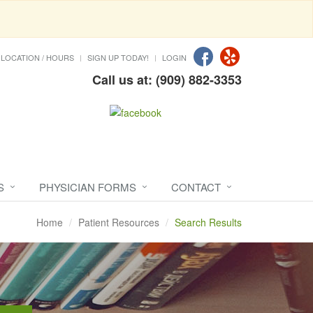
LOCATION / HOURS
SIGN UP TODAY!
LOGIN
Call us at: (909) 882-3353
S
PHYSICIAN FORMS
CONTACT
Home
Patient Resources
Search Results