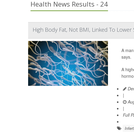
Health News Results - 24
High Body Fat, Not BMI, Linked To Lowe
A man’
says.
A high
hormon
Den
|
Aug
|
Full 
Infert