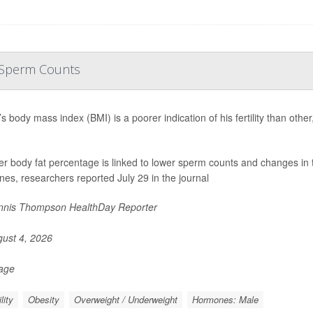
r Sperm Counts
s body mass index (BMI) is a poorer indication of his fertility than oth
er body fat percentage is linked to lower sperm counts and changes in 
es, researchers reported July 29 in the journal
nis Thompson HealthDay Reporter
ust 4, 2026
Page
ility
Obesity
Overweight / Underweight
Hormones: Male