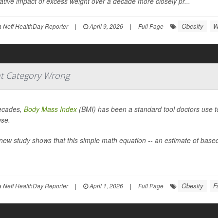
tive impact of excess weight over a decade more closely pr...
Obesity
W
Neff HealthDay Reporter
|
April 9, 2026
|
Full Page
t Category Wrong
ecades,
Body Mass Index
(BMI) has been a standard tool doctors use to 
ese.
new study shows that this simple math equation -- an estimate of based
Obesity
F
Neff HealthDay Reporter
|
April 1, 2026
|
Full Page