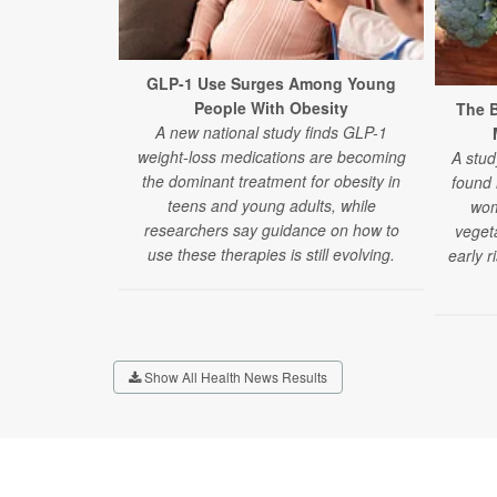
GLP-1 Use Surges Among Young
People With Obesity
The B
A new national study finds GLP-1
weight-loss medications are becoming
A stud
the dominant treatment for obesity in
found
teens and young adults, while
wom
researchers say guidance on how to
veget
use these therapies is still evolving.
early r
Show All Health News Results