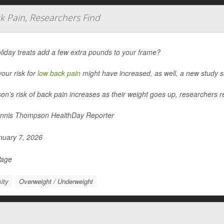
k Pain, Researchers Find
liday treats add a few extra pounds to your frame?
 your risk for
low back pain
might have increased, as well, a new study s
on’s risk of back pain increases as their weight goes up, researchers re
nnis Thompson HealthDay Reporter
uary 7, 2026
Page
ity
Overweight / Underweight