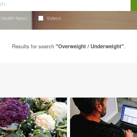
Health News
Videos
Results for search
.
"Overweight / Underweight"