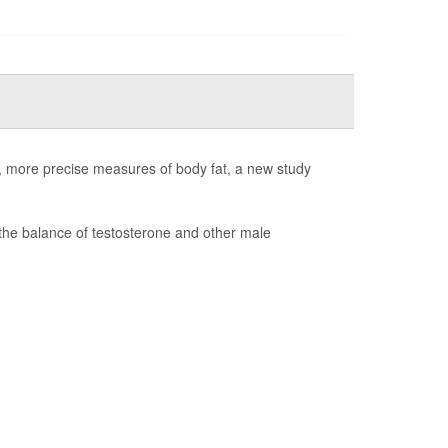
er, more precise measures of body fat, a new study
the balance of testosterone and other male