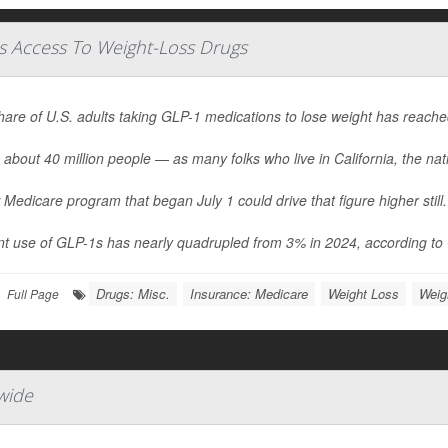
s Access To Weight-Loss Drugs
hare of U.S. adults taking GLP-1 medications to lose weight has reach
 about 40 million people — as many folks who live in California, the nati
Medicare program that began July 1 could drive that figure higher still.
t use of GLP-1s has nearly quadrupled from 3% in 2024, according to G
Drugs: Misc.
Insurance: Medicare
Weight Loss
Weig
Full Page
wide