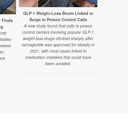
GLP-1 Weight-Loss Boom Linked to
Surge in Poison Control Calls
y Finds
The Number
A new study found that calls to poison
ng
Obesity R
control centers involving popular GLP-1
cret
A new study 
weight-loss drugs climbed sharply after
bsites
patterns fo
semaglutide was approved for obesity in
assess
improving car
2021, with most cases linked to
ian
medication mistakes that could have
are.
been avoided.