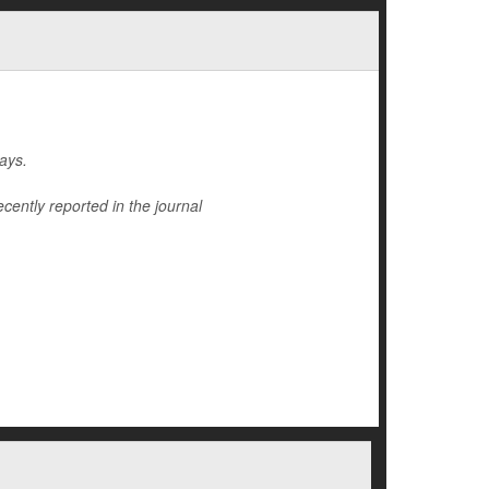
ays.
cently reported in the journal