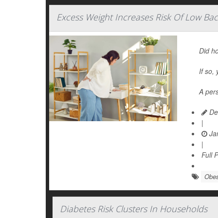
Excess Weight Increases Risk Of Low Bac
Did ho
If so,
A pers
De
|
Jan
|
Full 
Obes
Diabetes Risk Clusters In Households