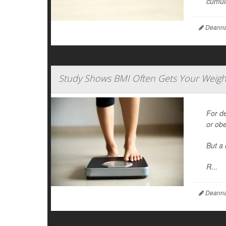
cumula
Deanna 
Study Shows BMI Often Gets Your Weigh
For d
or ob
But a 
R...
Deanna 