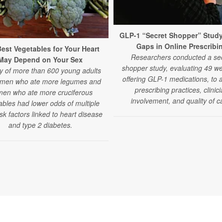
GLP-1 “Secret Shopper” Stud
Gaps in Online Prescribi
est Vegetables for Your Heart
Researchers conducted a se
May Depend on Your Sex
shopper study, evaluating 49 we
y of more than 600 young adults
offering GLP-1 medications, to 
 men who ate more legumes and
prescribing practices, clinic
en who ate more cruciferous
involvement, and quality of c
ables had lower odds of multiple
isk factors linked to heart disease
and type 2 diabetes.