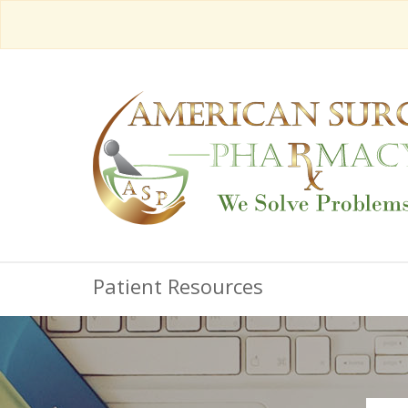
Patient Resources