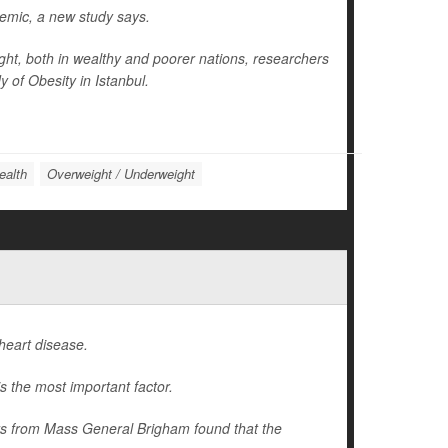
idemic, a new study says.
ight, both in wealthy and poorer nations, researchers
 of Obesity in Istanbul.
ealth
Overweight / Underweight
heart disease.
s the most important factor.
hers from Mass General Brigham found that the