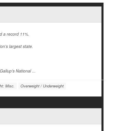
ed a record 11%.
on’s largest state.
allup's National ...
ht: Misc.
Overweight / Underweight