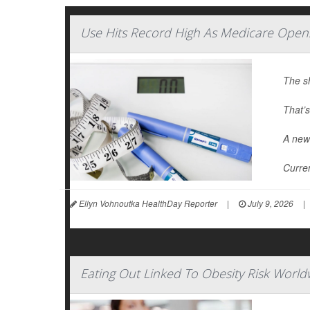
Use Hits Record High As Medicare Open
The s
That’s
A new 
Curren
Ellyn Vohnoutka HealthDay Reporter
|
July 9, 2026
|
Eating Out Linked To Obesity Risk World