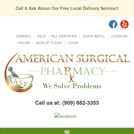
Call & Ask About Our Free Local Delivery Service!!
ESPAÑOL
HELP
PILL IDENTIFIER
QUICK REFILL
LOCATION
/ HOURS
SIGN UP TODAY!
LOGIN
Call us at: (909) 882-3353
Toggle