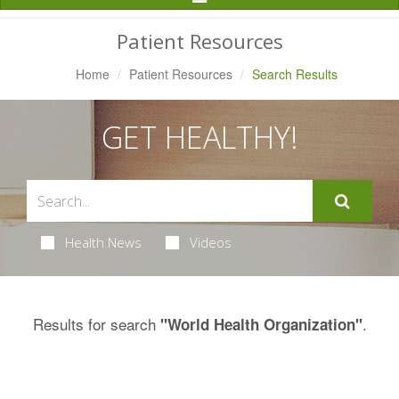
Navigation
Patient Resources
Home
Patient Resources
Search Results
GET HEALTHY!
Health News
Videos
Results for search
.
"World Health Organization"