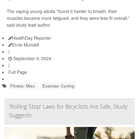
The vaping young adults "found it harder to breath, their
muscles became more fatigued, and they were less fit overall,"
said study lead author
HealthDay Reporter
Ernie Mundell
|
September 9, 2024
|
Full Page
Fitness: Misc.
Exercise: Cycling
'Rolling Stop' Laws for Bicyclists Are Safe, Study
Suggests