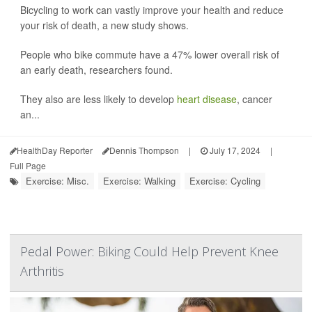
Bicycling to work can vastly improve your health and reduce
your risk of death, a new study shows.
People who bike commute have a 47% lower overall risk of
an early death, researchers found.
They also are less likely to develop
heart disease
, cancer
an...
HealthDay Reporter
Dennis Thompson
|
July 17, 2024
|
Full Page
Exercise: Misc.
Exercise: Walking
Exercise: Cycling
Pedal Power: Biking Could Help Prevent Knee
Arthritis