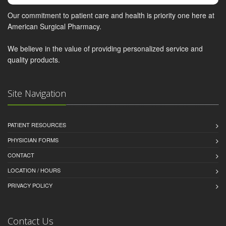
Our commitment to patient care and health is priority one here at
American Surgical Pharmacy.
We believe in the value of providing personalized service and
quality products.
Site Navigation
PATIENT RESOURCES
PHYSICIAN FORMS
CONTACT
LOCATION / HOURS
PRIVACY POLICY
Contact Us