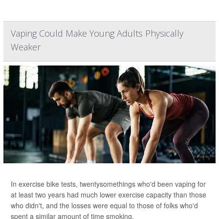
Vaping Could Make Young Adults Physically
Weaker
In exercise bike tests, twentysomethings who'd been vaping for
at least two years had much lower exercise capacity than those
who didn't, and the losses were equal to those of folks who'd
spent a similar amount of time smoking.