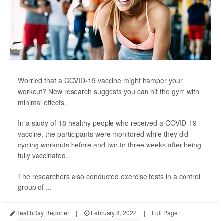
Worried that a COVID-19 vaccine might hamper your
workout? New research suggests you can hit the gym with
minimal effects.
In a study of 18 healthy people who received a COVID-19
vaccine, the participants were monitored while they did
cycling workouts before and two to three weeks after being
fully vaccinated.
The researchers also conducted exercise tests in a control
group of ...
HealthDay Reporter
|
February 8, 2022
|
Full Page