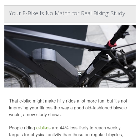
Your E-Bike Is No Match for Real Biking: Study
That e-bike might make hilly rides a lot more fun, but it's not
improving your fitness the way a good old-fashioned bicycle
would, a new study shows.
People riding
e-bikes
are 44% less likely to reach weekly
targets for physical activity than those on regular bicycles,