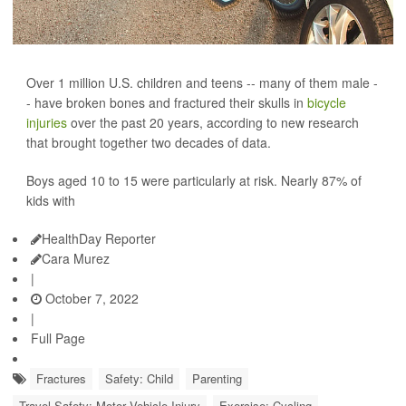
Over 1 million U.S. children and teens -- many of them male -
- have broken bones and fractured their skulls in
bicycle
injuries
over the past 20 years, according to new research
that brought together two decades of data.
Boys aged 10 to 15 were particularly at risk. Nearly 87% of
kids with
HealthDay Reporter
Cara Murez
|
October 7, 2022
|
Full Page
Fractures
Safety: Child
Parenting
Travel Safety: Motor Vehicle Injury
Exercise: Cycling