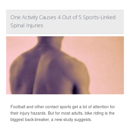
One Activity Causes 4 Out of 5 Sports-Linked
Spinal Injuries
Football and other contact sports get a lot of attention for
their injury hazards. But for most adults, bike riding is the
biggest back-breaker, a new study suggests.