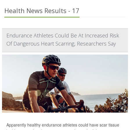
Health News Results - 17
Endurance Athletes Could Be At Increased Risk
Of Dangerous Heart Scarring, Researchers Say
Apparently healthy endurance athletes could have scar tissue