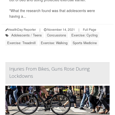
"What the research found was that adolescents were
having a...
HealthDay Reporter
|
November 14, 2021
|
Full Page
Adolescents / Teens
Concussions
Exercise: Cycling
Exercise: Treadmill
Exercise: Walking
Sports Medicine
Injuries From Bikes, Guns Rose During
Lockdowns