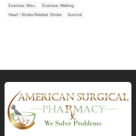
Exercise: Misc.
Exercise: Walking
Heart / Stroke-Related: Stroke
Survival