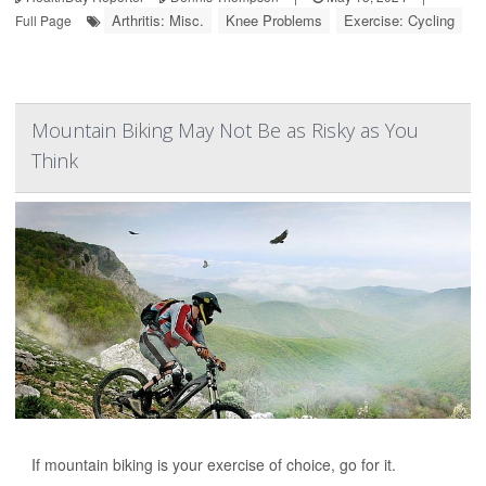
Arthritis: Misc.
Knee Problems
Exercise: Cycling
Full Page
Mountain Biking May Not Be as Risky as You
Think
If mountain biking is your exercise of choice, go for it.