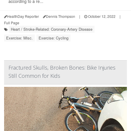
according to a re...
HealthDay Reporter
Dennis Thompson
|
October 12, 2022
|
Full Page
Heart / Stroke-Related: Coronary-Artery Disease
Exercise: Misc.
Exercise: Cycling
Fractured Skulls, Broken Bones: Bike Injuries
Still Common for Kids