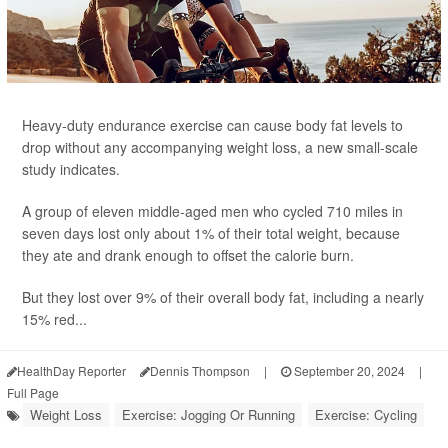
Heavy-duty endurance exercise can cause body fat levels to
drop without any accompanying weight loss, a new small-scale
study indicates.
A group of eleven middle-aged men who cycled 710 miles in
seven days lost only about 1% of their total weight, because
they ate and drank enough to offset the calorie burn.
But they lost over 9% of their overall body fat, including a nearly
15% red...
HealthDay Reporter
Dennis Thompson
|
September 20, 2024
|
Full Page
Weight Loss
Exercise: Jogging Or Running
Exercise: Cycling