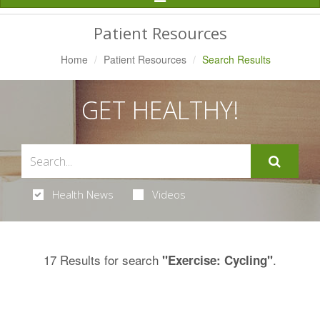
Navigation
Patient Resources
Home
Patient Resources
Search Results
GET HEALTHY!
Health News
Videos
17 Results for search
.
"Exercise: Cycling"