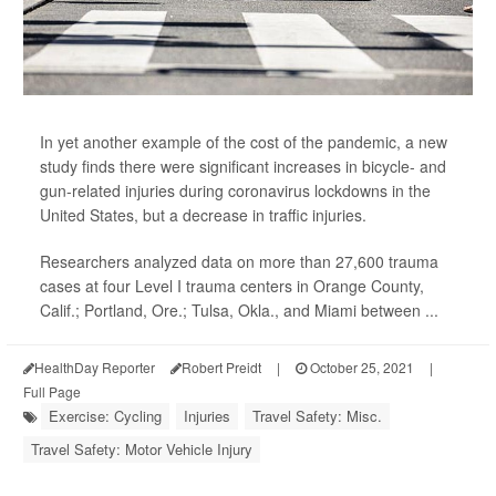
In yet another example of the cost of the pandemic, a new
study finds there were significant increases in bicycle- and
gun-related injuries during coronavirus lockdowns in the
United States, but a decrease in traffic injuries.
Researchers analyzed data on more than 27,600 trauma
cases at four Level I trauma centers in Orange County,
Calif.; Portland, Ore.; Tulsa, Okla., and Miami between ...
HealthDay Reporter
Robert Preidt
|
October 25, 2021
|
Full Page
Exercise: Cycling
Injuries
Travel Safety: Misc.
Travel Safety: Motor Vehicle Injury