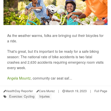
As the weather warms, folks are bringing out their bicycles for
a ride.
That's great, but it's important to be ready for a safe biking
season: The national rate of bike accidents is two fatal
crashes and 2,630 accidents requiring emergency room visits
every week.
Angela Mountz
, community car seat saf...
HealthDay Reporter
Cara Murez
|
March 19, 2023
|
Full Page
Exercise: Cycling
Injuries