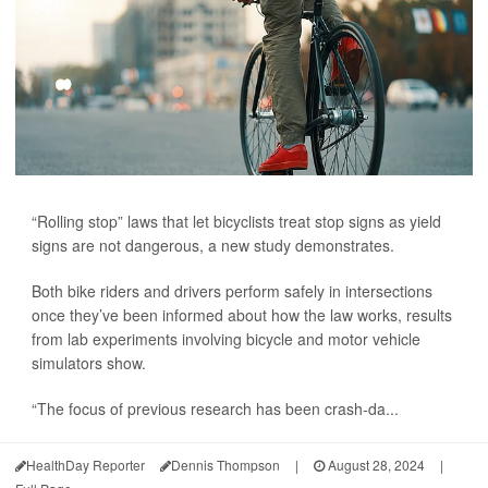
“Rolling stop” laws that let bicyclists treat stop signs as yield
signs are not dangerous, a new study demonstrates.
Both bike riders and drivers perform safely in intersections
once they’ve been informed about how the law works, results
from lab experiments involving bicycle and motor vehicle
simulators show.
“The focus of previous research has been crash-da...
HealthDay Reporter
Dennis Thompson
|
August 28, 2024
|