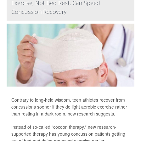
Exercise, Not Bed Rest, Can Speed
Concussion Recovery
Contrary to long-held wisdom, teen athletes recover from
concussions sooner if they do light aerobic exercise rather
than resting in a dark room, new research suggests.
Instead of so-called "cocoon therapy," new research-
supported therapy has young concussion patients getting
out of bed and doing protected exercise earlier.