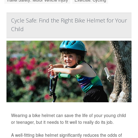
Cycle Safe: Find the Right Bike Helmet for Your
Child
Wearing a bike helmet can save the life of your young child
or teenager, but it needs to fit well to really do its job.
A well-fitting bike helmet significantly reduces the odds of