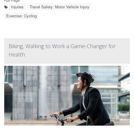
Full Page
Injuries
Travel Safety: Motor Vehicle Injury
Exercise: Cycling
Biking, Walking to Work a Game-Changer for
Health