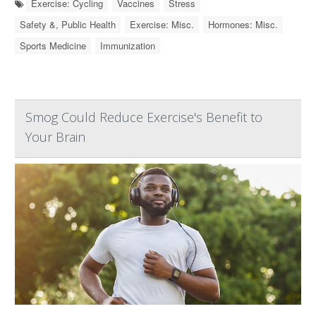
Exercise: Cycling
Vaccines
Stress
Safety &, Public Health
Exercise: Misc.
Hormones: Misc.
Sports Medicine
Immunization
Smog Could Reduce Exercise's Benefit to
Your Brain