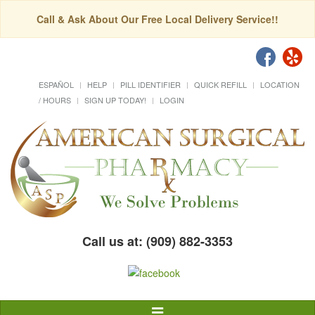
Call & Ask About Our Free Local Delivery Service!!
ESPAÑOL
HELP
PILL IDENTIFIER
QUICK REFILL
LOCATION
/ HOURS
SIGN UP TODAY!
LOGIN
Call us at: (909) 882-3353
Toggle