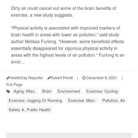
Dirty air could cancel out some of the brain benefits of
exercise, a new study suggests.
"Physical activity is associated with improved markers of
brain health in areas with lower air pollution," said study
author Melissa Furlong. "However, some beneficial effects
essentially disappeared for vigorous physical activity in
areas with the highest levels of air pollution." Furlong is an
envir...
HealthDay Reporter
Robert Preidt
|
December 9, 2021
|
Full Page
Aging: Misc.
Brain
Environment
Exercise: Cycling
Exercise: Jogging Or Running
Exercise: Misc.
Pollution, Air
Safety &, Public Health