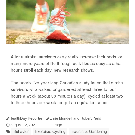
After a stroke, survivors can greatly increase their odds for
many more years of life through activities as easy as a half-
hour's stroll each day, new research shows.
The nearly five-year-long Canadian study found that stroke
survivors who walked or gardened at least three to four
hours a week (about 30 minutes a day), cycled at least two
to three hours per week, or got an equivalent amou...
HealthDay Reporter
Ernie Mundell and Robert Preidt
|
August 12, 2021
|
Full Page
Behavior
Exercise: Cycling
Exercise: Gardening