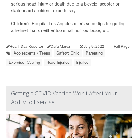
serious head injury or death due to a bicycle, scooter or
skateboard accident, experts say.
Children's Hospital Los Angeles offers some tips for getting
a helmet that's neither too small nor too loose, w...
HealthDay Reporter
Cara Murez
|
July 9, 2022
|
Full Page
Adolescents / Teens
Safety: Child
Parenting
Exercise: Cycling
Head Injuries
Injuries
Getting a COVID Vaccine Won't Affect Your
Ability to Exercise