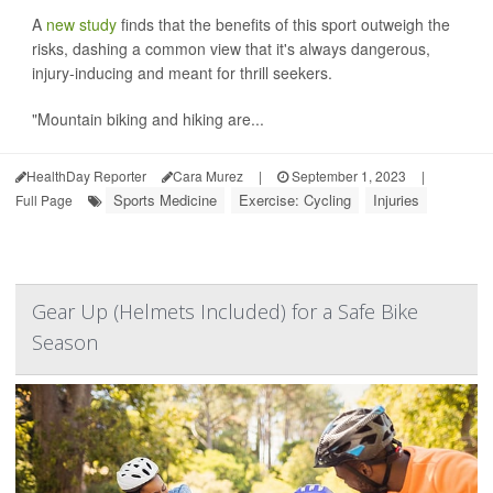
A
new study
finds that the benefits of this sport outweigh the
risks, dashing a common view that it's always dangerous,
injury-inducing and meant for thrill seekers.
"Mountain biking and hiking are...
HealthDay Reporter
Cara Murez
|
September 1, 2023
|
Sports Medicine
Exercise: Cycling
Injuries
Full Page
Gear Up (Helmets Included) for a Safe Bike
Season