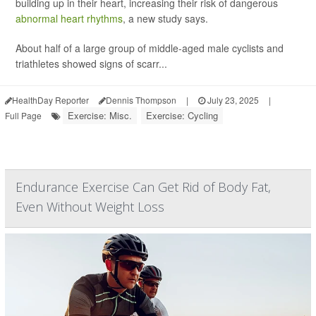
building up in their heart, increasing their risk of dangerous
abnormal heart rhythms
, a new study says.
About half of a large group of middle-aged male cyclists and
triathletes showed signs of scarr...
HealthDay Reporter
Dennis Thompson
|
July 23, 2025
|
Exercise: Misc.
Exercise: Cycling
Full Page
Endurance Exercise Can Get Rid of Body Fat,
Even Without Weight Loss