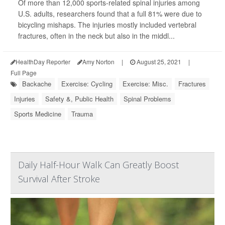
Of more than 12,000 sports-related spinal injuries among
U.S. adults, researchers found that a full 81% were due to
bicycling mishaps. The injuries mostly included vertebral
fractures, often in the neck but also in the middl...
HealthDay Reporter
Amy Norton
|
August 25, 2021
|
Full Page
Backache
Exercise: Cycling
Exercise: Misc.
Fractures
Injuries
Safety &, Public Health
Spinal Problems
Sports Medicine
Trauma
Daily Half-Hour Walk Can Greatly Boost
Survival After Stroke