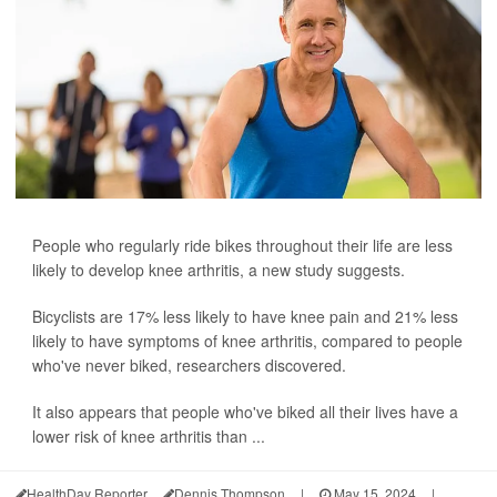
People who regularly ride bikes throughout their life are less
likely to develop knee arthritis, a new study suggests.
Bicyclists are 17% less likely to have knee pain and 21% less
likely to have symptoms of knee arthritis, compared to people
who've never biked, researchers discovered.
It also appears that people who've biked all their lives have a
lower risk of knee arthritis than ...
HealthDay Reporter
Dennis Thompson
|
May 15, 2024
|