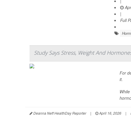
|
Apr
|
Full 
Horm
Study Says Stress, Weight And Hormones A
For de
it.
While 
hormo
Deanna Neff HealthDay Reporter
|
April 16, 2026
|