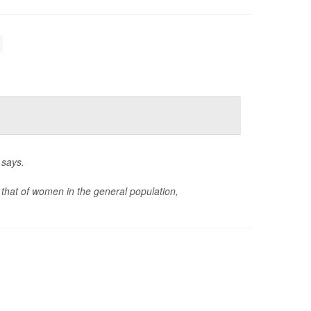
 says.
 that of women in the general population,