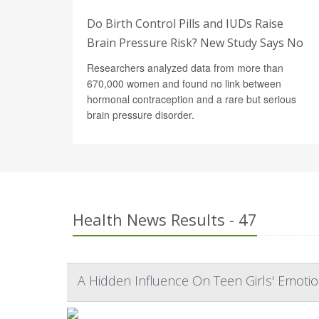
Do Birth Control Pills and IUDs Raise
Brain Pressure Risk? New Study Says No
Researchers analyzed data from more than
670,000 women and found no link between
hormonal contraception and a rare but serious
brain pressure disorder.
Health News Results - 47
A Hidden Influence On Teen Girls' Emoti