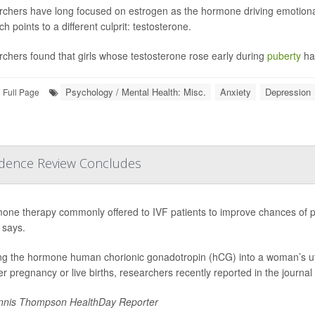
chers have long focused on estrogen as the hormone driving emotional
h points to a different culprit: testosterone.
chers found that girls whose testosterone rose early during
puberty
ha
Psychology / Mental Health: Misc.
Anxiety
Depression
Full Page
vidence Review Concludes
one therapy commonly offered to IVF patients to improve chances of pr
 says.
ing the hormone human chorionic gonadotropin (hCG) into a woman’s ut
her pregnancy or live births, researchers recently reported in the journal
nis Thompson HealthDay Reporter