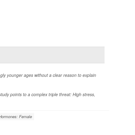
ngly younger ages without a clear reason to explain
dy points to a complex triple threat: High stress,
Hormones: Female