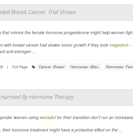
ed Breast Cancer, Trial Shows
g that mimics the female hormone progesterone might help women fig
 with breast cancer had slower tumor growth if they took
megestrol
--
rd anti-estrogen ...
Cancer: Breast
Hormones: Misc.
Hormones: Fem
26
|
Full Page
t Harmed By Hormone Therapy
gender women using
estradiol
for their transition don’t run an increased
t, their hormone treatment might have a protective effect on the ...