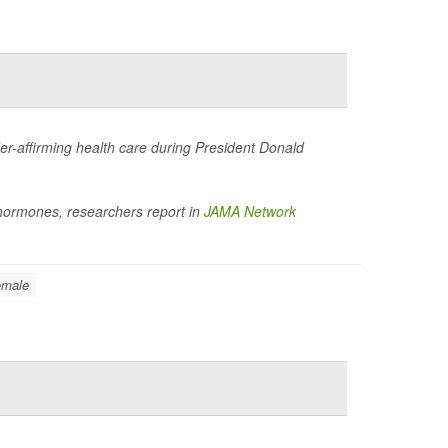
der-affirming health care during President Donald
t hormones, researchers report in
JAMA Network
emale