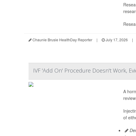
Resear
researc
Resear
Chaunie Brusie HealthDay Reporter
|
July 17, 2026
|
IVF 'Add On' Procedure Doesn't Work, E
A horm
review
Inject
of eit
Den