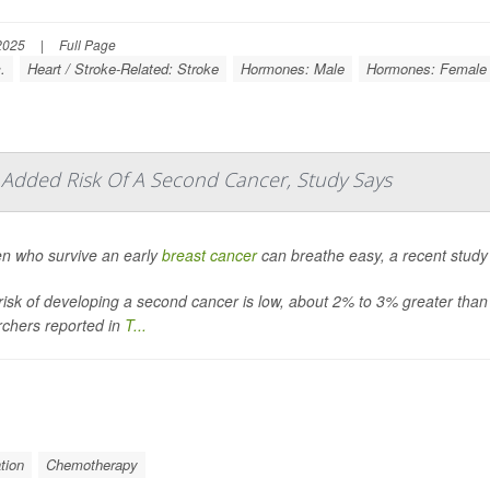
2025
|
Full Page
.
Heart / Stroke-Related: Stroke
Hormones: Male
Hormones: Female
le Added Risk Of A Second Cancer, Study Says
 who survive an early
breast cancer
can breathe easy, a recent study
risk of developing a second cancer is low, about 2% to 3% greater than
rchers reported in
T...
tion
Chemotherapy