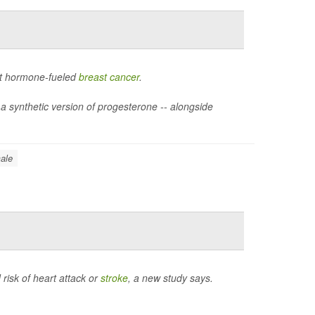
ht hormone-fueled
breast cancer
.
 a synthetic version of progesterone -- alongside
ale
 risk of heart attack or
stroke
, a new study says.