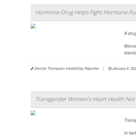
Hormone Drug Helps Fight Hormone-Fuel
A dru
Women
standa
Dennis Thompson HealthDay Reporter
|
January 6, 20
Transgender Women's Heart Health No
Trans
In fac