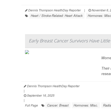
Dennis Thompson HealthDay Reporter
|
November 6, 
Heart / Stroke-Related: Heart Attack
Hormones: Misc
Early Breast Cancer Survivors Have Litt
Women
Their 
resea
Dennis Thompson HealthDay Reporter
|
September 16, 2025
|
Cancer: Breast
Hormones: Misc.
Radia
Full Page