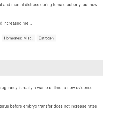
 and mental distress during female puberty, but new
d increased me...
Hormones: Misc.
Estrogen
egnancy is really a waste of time, a new evidence
erus before embryo transfer does not increase rates