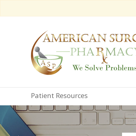
Patient Resources