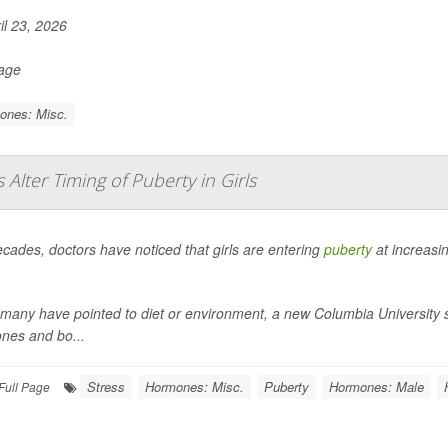
il 23, 2026
Page
ones: Misc.
lter Timing of Puberty in Girls
cades, doctors have noticed that girls are entering
puberty
at increasi
many have pointed to diet or environment, a new Columbia University stu
nes and bo...
Stress
Hormones: Misc.
Puberty
Hormones: Male
Full Page