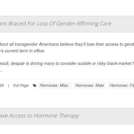
ns Braced For Loss Of Gender-Affirming Care
bout all transgender Americans believe they’ll lose their access to gen
s current term in office.
esult, despair is driving many to consider suicide or risky black-marke
..
Hormones: Misc.
Hormones: Male
Hormones: F
025
|
Full Page
Have Access to Hormone Therapy