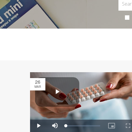
26
MAR