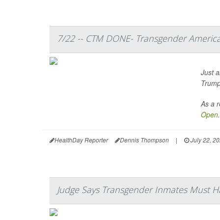
7/22 -- CTM DONE- Transgender America
Just a
Trump’
As a r
Open
.
HealthDay Reporter
Dennis Thompson
|
July 22, 2
Judge Says Transgender Inmates Must 