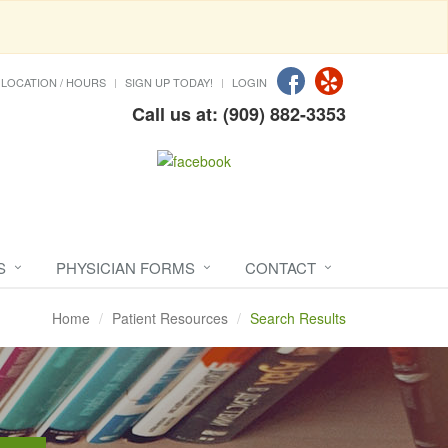
LOCATION / HOURS
SIGN UP TODAY!
LOGIN
Call us at: (909) 882-3353
S
PHYSICIAN FORMS
CONTACT
Home
Patient Resources
Search Results