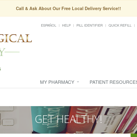
Call & Ask About Our Free Local Delivery Service!!
ESPAÑOL
HELP
PILL IDENTIFIER
QUICK REFILL
MY PHARMACY
PATIENT RESOURCE
GET HEALTHY!