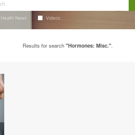
Health News
Videos
Results for search
.
"Hormones: Misc."