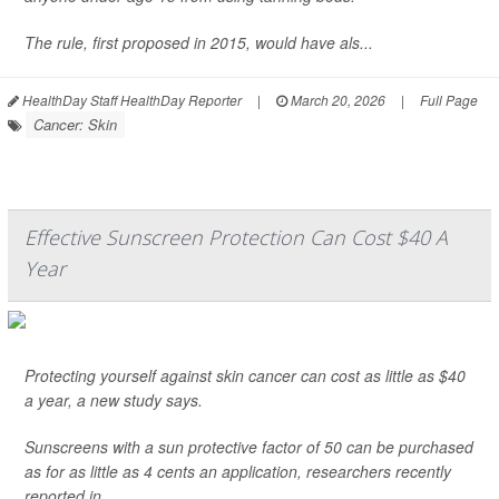
The rule, first proposed in 2015, would have als...
HealthDay Staff HealthDay Reporter
|
March 20, 2026
|
Full Page
Cancer: Skin
Effective Sunscreen Protection Can Cost $40 A
Year
Protecting yourself against skin cancer can cost as little as $40
a year, a new study says.
Sunscreens with a sun protective factor of 50 can be purchased
as for as little as 4 cents an application, researchers recently
reported in