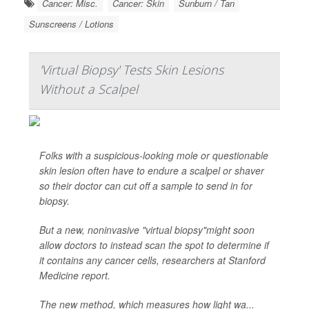
Cancer: Misc.
Cancer: Skin
Sunburn / Tan
Sunscreens / Lotions
'Virtual Biopsy' Tests Skin Lesions
Without a Scalpel
Folks with a suspicious-looking mole or questionable
skin lesion often have to endure a scalpel or shaver
so their doctor can cut off a sample to send in for
biopsy.
But a new, noninvasive "virtual biopsy"might soon
allow doctors to instead scan the spot to determine if
it contains any cancer cells, researchers at Stanford
Medicine report.
The new method, which measures how light wa...