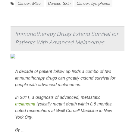
Cancer: Misc.
Cancer: Skin
Cancer: Lymphoma
Immunotherapy Drugs Extend Survival for
Patients With Advanced Melanomas
A decade of patient follow-up finds a combo of two
immunotherapy drugs can greatly extend survival for
people with advanced melanomas.
In 2011, a diagnosis of advanced, metastatic
melanoma
typically meant death within 6.5 months,
noted researchers at Weill Cornell Medicine in New
York City.
By ...