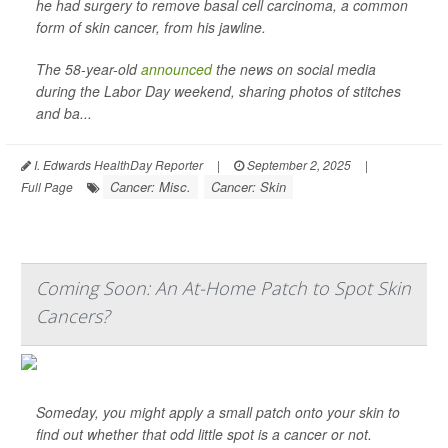
he had surgery to remove basal cell carcinoma, a common
form of skin cancer, from his jawline.
The 58-year-old
announced
the news on social media
during the Labor Day weekend, sharing photos of stitches
and ba...
I. Edwards HealthDay Reporter
|
September 2, 2025
|
Cancer: Misc.
Cancer: Skin
Full Page
Coming Soon: An At-Home Patch to Spot Skin
Cancers?
Someday, you might apply a small patch onto your skin to
find out whether that odd little spot is a cancer or not.