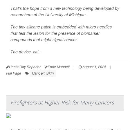
That’s the hope from a new technology being developed by
researchers at the University of Michigan.
The tiny silicone patch is embedded with micro needles
that test the lesion for the presence of biomarker
compounds that might signal cancer.
The device, cal...
HealthDay Reporter
Ernie Mundell
|
August 1, 2025
|
Cancer: Skin
Full Page
Firefighters at Higher Risk for Many Cancers