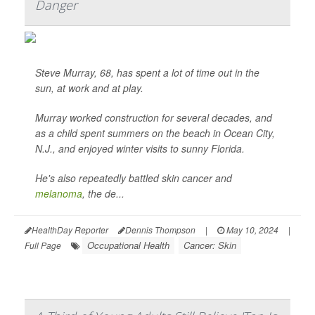
Danger
Steve Murray, 68, has spent a lot of time out in the
sun, at work and at play.
Murray worked construction for several decades, and
as a child spent summers on the beach in Ocean City,
N.J., and enjoyed winter visits to sunny Florida.
He's also repeatedly battled skin cancer and
melanoma
, the de...
HealthDay Reporter
Dennis Thompson
|
May 10, 2024
|
Occupational Health
Cancer: Skin
Full Page