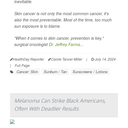
inevitable.
Skin cancer is not only the most common cancer, it's
also the most preventable. Most of the time, too much
sun exposure is to blame.
"When it comes to skin cancer, prevention is key,"
surgical oncologist
Dr. Jeffrey Farma
...
HealthDay Reporter
Carole Tanzer Miller
|
July 14, 2024
|
Full Page
Cancer: Skin
Sunburn / Tan
Sunscreens / Lotions
Melanoma Can Strike Black Americans,
Often With Deadlier Results