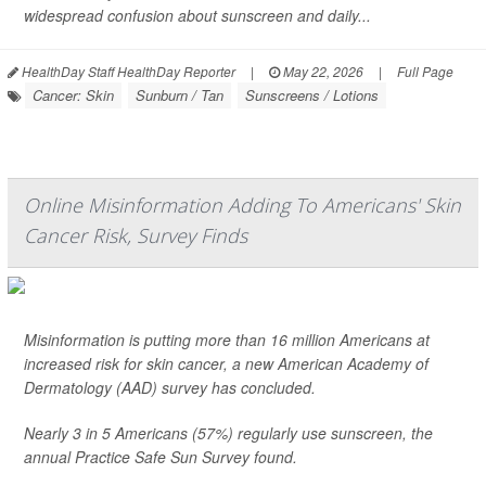
widespread confusion about sunscreen and daily...
HealthDay Staff HealthDay Reporter
|
May 22, 2026
|
Full Page
Cancer: Skin
Sunburn / Tan
Sunscreens / Lotions
Online Misinformation Adding To Americans' Skin
Cancer Risk, Survey Finds
Misinformation is putting more than 16 million Americans at
increased risk for skin cancer, a new American Academy of
Dermatology (AAD) survey has concluded.
Nearly 3 in 5 Americans (57%) regularly use sunscreen, the
annual Practice Safe Sun Survey found.