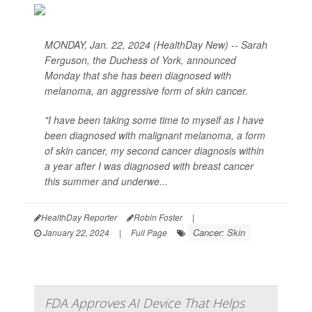
MONDAY, Jan. 22, 2024 (HealthDay New) -- Sarah
Ferguson, the Duchess of York, announced
Monday that she has been diagnosed with
melanoma, an aggressive form of skin cancer.
"I have been taking some time to myself as I have
been diagnosed with malignant melanoma, a form
of skin cancer, my second cancer diagnosis within
a year after I was diagnosed with breast cancer
this summer and underwe...
HealthDay Reporter
Robin Foster
|
Cancer: Skin
January 22, 2024
|
Full Page
FDA Approves AI Device That Helps