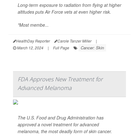
Long-term exposure to radiation from flying at higher
altitudes puts Air Force vets at even higher risk.
"Most membe...
HealthDay Reporter
Carole Tanzer Miller
|
Cancer: Skin
March 12, 2024
|
Full Page
FDA Approves New Treatment for
Advanced Melanoma
The U.S. Food and Drug Administration has
approved a novel treatment for advanced
melanoma, the most deadly form of skin cancer.