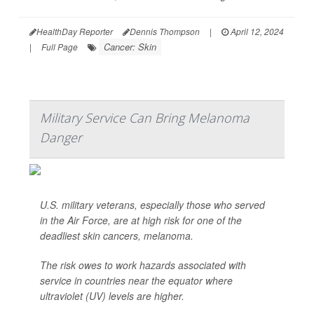
HealthDay Reporter
Dennis Thompson
|
April 12, 2024
Cancer: Skin
|
Full Page
Military Service Can Bring Melanoma
Danger
U.S. military veterans, especially those who served
in the Air Force, are at high risk for one of the
deadliest skin cancers, melanoma.
The risk owes to work hazards associated with
service in countries near the equator where
ultraviolet (UV) levels are higher.