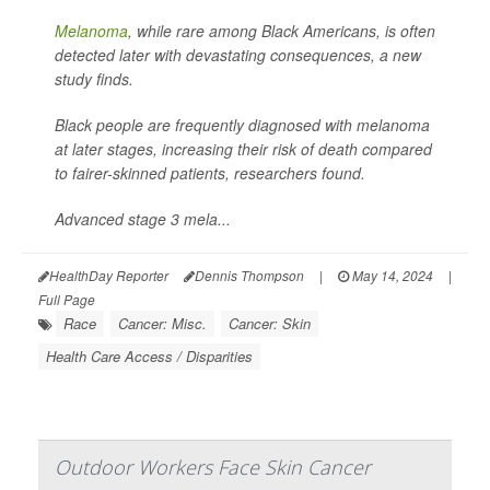
Melanoma
, while rare among Black Americans, is often
detected later with devastating consequences, a new
study finds.
Black people are frequently diagnosed with melanoma
at later stages, increasing their risk of death compared
to fairer-skinned patients, researchers found.
Advanced stage 3 mela...
HealthDay Reporter
Dennis Thompson
|
May 14, 2024
|
Full Page
Race
Cancer: Misc.
Cancer: Skin
Health Care Access / Disparities
Outdoor Workers Face Skin Cancer