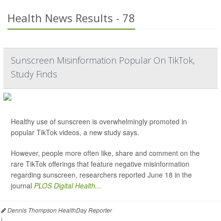
Health News Results - 78
Sunscreen Misinformation Popular On TikTok,
Study Finds
Healthy use of sunscreen is overwhelmingly promoted in
popular TikTok videos, a new study says.
However, people more often like, share and comment on the
rare TikTok offerings that feature negative misinformation
regarding sunscreen, researchers reported June 18 in the
journal
PLOS Digital Health...
Dennis Thompson HealthDay Reporter
|