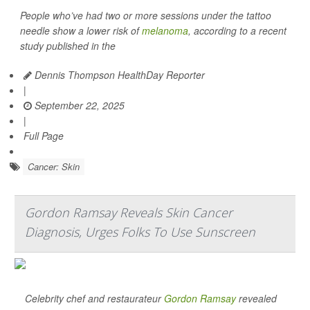
People who’ve had two or more sessions under the tattoo
needle show a lower risk of
melanoma
, according to a recent
study published in the
Dennis Thompson HealthDay Reporter
|
September 22, 2025
|
Full Page
Cancer: Skin
Gordon Ramsay Reveals Skin Cancer
Diagnosis, Urges Folks To Use Sunscreen
Celebrity chef and restaurateur
Gordon Ramsay
revealed