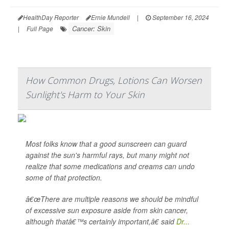
HealthDay Reporter
Ernie Mundell
|
September 16, 2024
Cancer: Skin
|
Full Page
How Common Drugs, Lotions Can Worsen
Sunlight's Harm to Your Skin
Most folks know that a good sunscreen can guard
against the sun's harmful rays, but many might not
realize that some medications and creams can undo
some of that protection.
â€œThere are multiple reasons we should be mindful
of excessive sun exposure aside from skin cancer,
although thatâ€™s certainly important,â€ said
Dr...