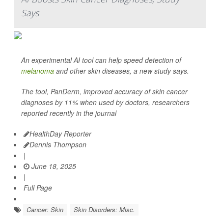
Says
An experimental AI tool can help speed detection of
melanoma
and other skin diseases, a new study says.
The tool, PanDerm, improved accuracy of skin cancer
diagnoses by 11% when used by doctors, researchers
reported recently in the journal
HealthDay Reporter
Dennis Thompson
|
June 18, 2025
|
Full Page
Cancer: Skin
Skin Disorders: Misc.