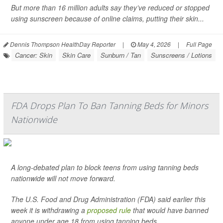
But more than 16 million adults say they’ve reduced or stopped
using sunscreen because of online claims, putting their skin...
Dennis Thompson HealthDay Reporter
|
May 4, 2026
|
Full Page
Cancer: Skin
Skin Care
Sunburn / Tan
Sunscreens / Lotions
FDA Drops Plan To Ban Tanning Beds for Minors
Nationwide
A long-debated plan to block teens from using tanning beds
nationwide will not move forward.
The U.S. Food and Drug Administration (FDA) said earlier this
week it is withdrawing a
proposed rule
that would have banned
anyone under age 18 from using tanning beds.