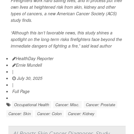
Firefighters work hard saving lives, and in process put their
own lives at heightened risk from skin, kidney and other
types of cancers, a new American Cancer Society (ACS)
study finds.
“Although this isn’t favorable news, this study shines a
spotlight on the long-term risks firefighters face beyond the
immediate dangers of fighting a fire,” said lead author
HealthDay Reporter
Ernie Mundell
|
July 30, 2025
|
Full Page
Occupational Health
Cancer: Misc.
Cancer: Prostate
Cancer: Skin
Cancer: Colon
Cancer: Kidney
AI Boosts Skin Cancer Diagnoses, Study