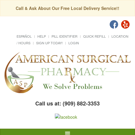
Call & Ask About Our Free Local Delivery Service!!
ESPAÑOL
HELP
PILL IDENTIFIER
QUICK REFILL
LOCATION
/ HOURS
SIGN UP TODAY!
LOGIN
Call us at: (909) 882-3353
Toggle