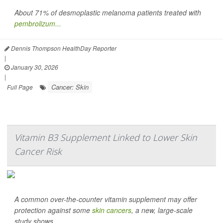
About 71% of desmoplastic melanoma patients treated with
pembrolizum...
Dennis Thompson HealthDay Reporter
|
January 30, 2026
|
Cancer: Skin
Full Page
Vitamin B3 Supplement Linked to Lower Skin
Cancer Risk
A common over-the-counter vitamin supplement may offer
protection against some
skin cancers
, a new, large-scale
study shows.