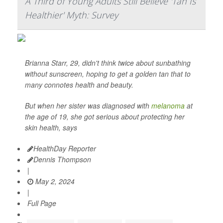
A Third of Young Adults Still Believe 'Tan Is
Healthier' Myth: Survey
Brianna Starr, 29, didn't think twice about sunbathing
without sunscreen, hoping to get a golden tan that to
many connotes health and beauty.
But when her sister was diagnosed with
melanoma
at
the age of 19, she got serious about protecting her
skin health, says
HealthDay Reporter
Dennis Thompson
|
May 2, 2024
|
Full Page