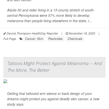
Adults 50 and older living in a 15-county stretch of south-
central Pennsylvania were 57% more likely to develop
melanoma than people living elsewhere in the state, r...
Dennis Thompson HealthDay Reporter
|
November 18, 2025
|
Cancer: Skin
Pesticides
Chemicals
Full Page
Tattoos Might Protect Against Melanoma -- And
The More, The Better
Getting that tattooed arm sleeve or back design of your
dreams might protect you against deadly skin cancer, a new
study says.