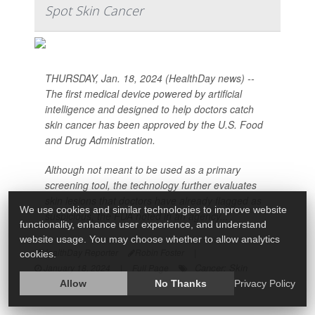
Spot Skin Cancer
THURSDAY, Jan. 18, 2024 (HealthDay news) --
The first medical device powered by artificial
intelligence and designed to help doctors catch
skin cancer has been approved by the U.S. Food
and Drug Administration.
Although not meant to be used as a primary
screening tool, the technology further evaluates
skin lesions that doctors have already flagged as
We use cookies and similar technologies to improve website
suspicious, the FDA noted in an agency...
functionality, enhance user experience, and understand
website usage. You may choose whether to allow analytics
HealthDay Reporter
Robin Foster
|
cookies.
Cancer: Skin
January 18, 2024
|
Full Page
Allow
No Thanks
Privacy Policy