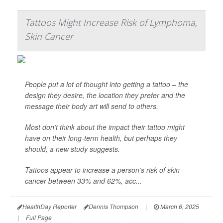
Tattoos Might Increase Risk of Lymphoma,
Skin Cancer
People put a lot of thought into getting a tattoo – the
design they desire, the location they prefer and the
message their body art will send to others.
Most don’t think about the impact their tattoo might
have on their long-term health, but perhaps they
should, a new study suggests.
Tattoos appear to increase a person’s risk of skin
cancer between 33% and 62%, acc...
HealthDay Reporter
Dennis Thompson
|
March 6, 2025
|
Full Page