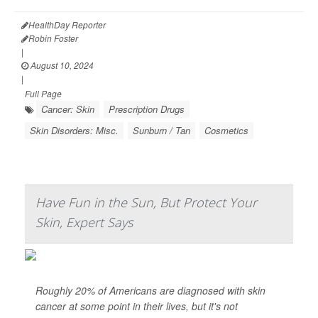
HealthDay Reporter
Robin Foster
|
August 10, 2024
|
Full Page
Cancer: Skin
Prescription Drugs
Skin Disorders: Misc.
Sunburn / Tan
Cosmetics
Have Fun in the Sun, But Protect Your
Skin, Expert Says
Roughly 20% of Americans are diagnosed with skin
cancer at some point in their lives, but it's not