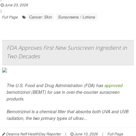
June 23, 2026
|
Cancer: Skin
Sunscreens / Lotions
Full Page
FDA Approves First New Sunscreen Ingredient in
Two Decades
The U.S. Food and Drug Administration (FDA) has
approved
bemotrizinol (BEMT) for use in over-the-counter sunscreen
products.
Bemotrizinol is a chemical filter that absorbs both UVA and UVB
radiation, the two primary types of ultrav...
Deanna Neff HealthDay Reporter
|
June 10, 2026
|
Full Page