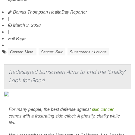
Dennis Thompson HealthDay Reporter
|
March 3, 2026
|
Full Page
Cancer: Misc.
Cancer: Skin
Sunscreens / Lotions
Redesigned Sunscreen Aims to End the 'Chalky'
Look for Good
For many people, the best defense against
skin cancer
comes with a frustrating side effect: A ghostly, chalky white
film.