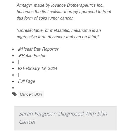
Amtagvi, made by Iovance Biotherapeutics Inc.,
becomes the first cellular therapy approved to treat
this form of solid tumor cancer.
"Unresectable, or metastatic, melanoma is an
aggressive form of cancer that can be fatal,"
HealthDay Reporter
Robin Foster
|
February 19, 2024
|
Full Page
Cancer: Skin
Sarah Ferguson Diagnosed With Skin
Cancer