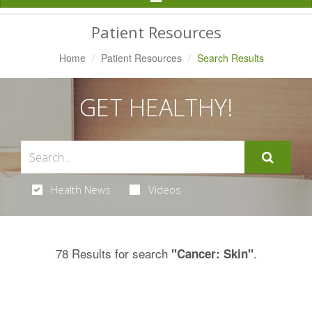
Navigation
Patient Resources
Home
Patient Resources
Search Results
GET HEALTHY!
Health News
Videos
78 Results for search
.
"Cancer: Skin"