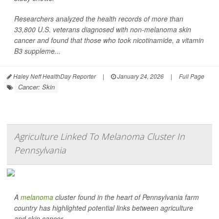
Researchers analyzed the health records of more than
33,800 U.S. veterans diagnosed with non-melanoma skin
cancer and found that those who took nicotinamide, a vitamin
B3 suppleme...
Haley Neff HealthDay Reporter
|
January 24, 2026
|
Full Page
Cancer: Skin
Agriculture Linked To Melanoma Cluster In
Pennsylvania
A
melanoma
cluster found in the heart of Pennsylvania farm
country has highlighted potential links between agriculture
and skin cancer.