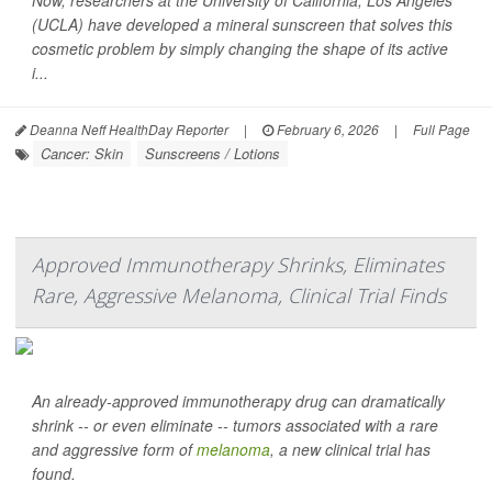
Now, researchers at the University of California, Los Angeles
(UCLA) have developed a mineral sunscreen that solves this
cosmetic problem by simply changing the shape of its active
i...
Deanna Neff HealthDay Reporter
|
February 6, 2026
|
Full Page
Cancer: Skin
Sunscreens / Lotions
Approved Immunotherapy Shrinks, Eliminates
Rare, Aggressive Melanoma, Clinical Trial Finds
An already-approved immunotherapy drug can dramatically
shrink -- or even eliminate -- tumors associated with a rare
and aggressive form of
melanoma
, a new clinical trial has
found.