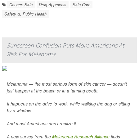
Cancer: Skin
Drug Approvals
Skin Care
Safety &, Public Health
Sunscreen Confusion Puts More Americans At
Risk For Melanoma
Melanoma — the most serious form of skin cancer — doesn't
just happen at the beach or in a tanning booth.
It happens on the drive to work, while walking the dog or sitting
by a window.
And most Americans don't realize it.
A new survey from the
Melanoma Research Alliance
finds