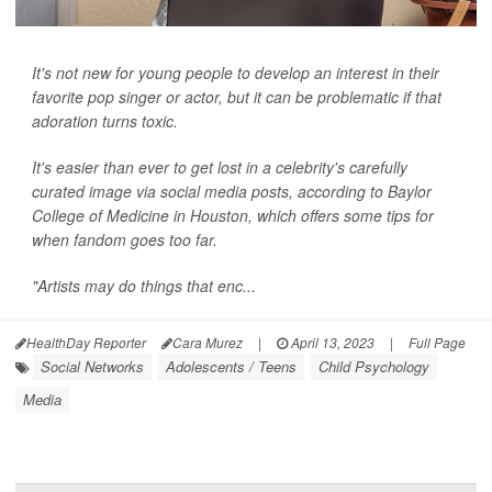
It's not new for young people to develop an interest in their
favorite pop singer or actor, but it can be problematic if that
adoration turns toxic.
It's easier than ever to get lost in a celebrity's carefully
curated image via social media posts, according to Baylor
College of Medicine in Houston, which offers some tips for
when fandom goes too far.
"Artists may do things that enc...
HealthDay Reporter
Cara Murez
|
April 13, 2023
|
Full Page
Social Networks
Adolescents / Teens
Child Psychology
Media