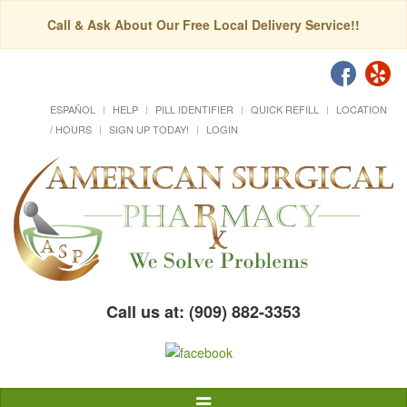
Call & Ask About Our Free Local Delivery Service!!
ESPAÑOL
HELP
PILL IDENTIFIER
QUICK REFILL
LOCATION
/ HOURS
SIGN UP TODAY!
LOGIN
Call us at: (909) 882-3353
Toggle