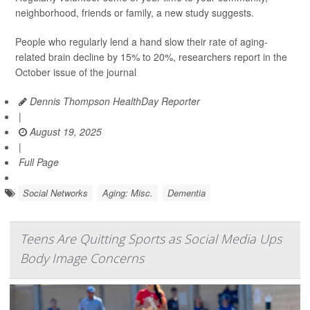
neighborhood, friends or family, a new study suggests.
People who regularly lend a hand slow their rate of aging-
related brain decline by 15% to 20%, researchers report in the
October issue of the journal
Dennis Thompson HealthDay Reporter
|
August 19, 2025
|
Full Page
Social Networks
Aging: Misc.
Dementia
Teens Are Quitting Sports as Social Media Ups
Body Image Concerns