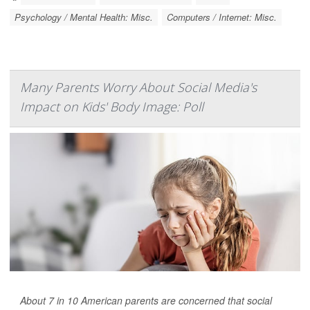
Psychology / Mental Health: Misc.
Computers / Internet: Misc.
Many Parents Worry About Social Media's
Impact on Kids' Body Image: Poll
About 7 in 10 American parents are concerned that social