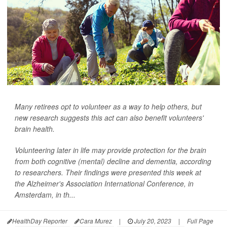
Many retirees opt to volunteer as a way to help others, but
new research suggests this act can also benefit volunteers'
brain health.
Volunteering later in life may provide protection for the brain
from both cognitive (mental) decline and dementia, according
to researchers. Their findings were presented this week at
the Alzheimer's Association International Conference, in
Amsterdam, in th...
HealthDay Reporter
Cara Murez
|
July 20, 2023
|
Full Page