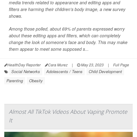
media trends related to appearance and editing apps and
filters are harming their children's body image, a new survey
shows.
Among those polled, about 69% of parents expressed worry
about these editing apps and filters, which can completely
change the look of someone's face and body. This may make
them appear to meet some supposed s...
HealthDay Reporter
Cara Murez
|
May 23, 2023
|
Full Page
Social Networks
Adolescents / Teens
Child Development
Parenting
Obesity
Almost All TikTok Videos About Vaping Promote
It