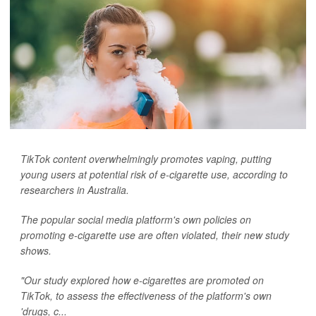
TikTok content overwhelmingly promotes vaping, putting
young users at potential risk of e-cigarette use, according to
researchers in Australia.
The popular social media platform's own policies on
promoting e-cigarette use are often violated, their new study
shows.
"Our study explored how e-cigarettes are promoted on
TikTok, to assess the effectiveness of the platform's own
'drugs, c...