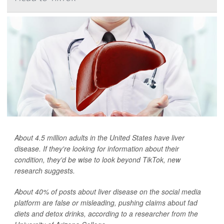
About 4.5 million adults in the United States have liver
disease. If they're looking for information about their
condition, they'd be wise to look beyond TikTok, new
research suggests.
About 40% of posts about liver disease on the social media
platform are false or misleading, pushing claims about fad
diets and detox drinks, according to a researcher from the