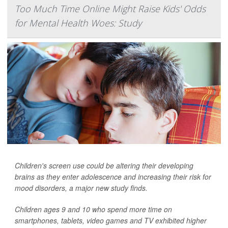
Too Much Time Online Might Raise Kids' Odds
for Mental Health Woes: Study
Children's screen use could be altering their developing
brains as they enter adolescence and increasing their risk for
mood disorders, a major new study finds.
Children ages 9 and 10 who spend more time on
smartphones, tablets, video games and TV exhibited higher