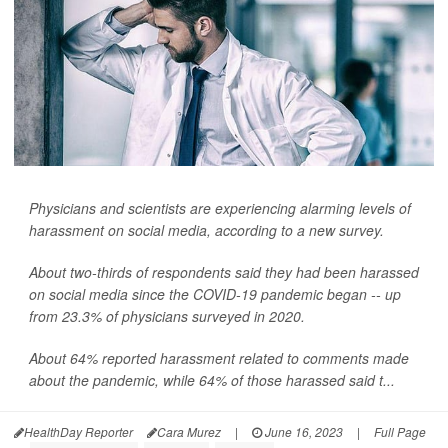
Physicians and scientists are experiencing alarming levels of
harassment on social media, according to a new survey.
About two-thirds of respondents said they had been harassed
on social media since the COVID-19 pandemic began -- up
from 23.3% of physicians surveyed in 2020.
About 64% reported harassment related to comments made
about the pandemic, while 64% of those harassed said t...
HealthDay Reporter
Cara Murez
|
June 16, 2023
|
Full Page