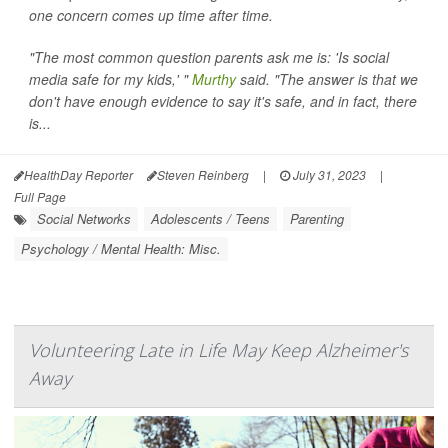
one concern comes up time after time.
"The most common question parents ask me is: 'Is social
media safe for my kids,' "
Murthy
said. "The answer is that we
don't have enough evidence to say it's safe, and in fact, there
is...
HealthDay Reporter
Steven Reinberg
|
July 31, 2023
|
Full Page
Social Networks
Adolescents / Teens
Parenting
Psychology / Mental Health: Misc.
Volunteering Late in Life May Keep Alzheimer's
Away