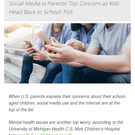
Social Media Is Parents' Top Concern as Kids
Head Back to School: Poll
When U.S. parents express their concerns about their school-
aged children, social media use and the internet are at the
top of the list.
Mental health issues are another top worry, according to the
University of Michigan Health C.S. Mott Children's Hospital