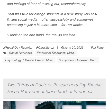
and feelings of fear of missing out, researchers say.
That was true for college students in a new study who self-
limited social media -- often successfully and sometimes
squeezing in just a bit more time -- for two weeks.
"I think on the one hand, the results are kind...
HealthDay Reporter
Cara Murez
|
June 20, 2023
|
Full Page
Social Networks
Emotional Disorders: Misc.
Psychology / Mental Health: Misc.
Computers / Internet: Misc.
Two-Thirds of Doctors, Researchers Say They've
Faced Harassment Since Start of Pandemic