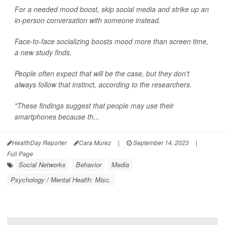
For a needed mood boost, skip social media and strike up an
in-person conversation with someone instead.
Face-to-face socializing boosts mood more than screen time,
a new study finds.
People often expect that will be the case, but they don't
always follow that instinct, according to the researchers.
"These findings suggest that people may use their
smartphones because th...
HealthDay Reporter
Cara Murez
|
September 14, 2023
|
Full Page
Social Networks
Behavior
Media
Psychology / Mental Health: Misc.