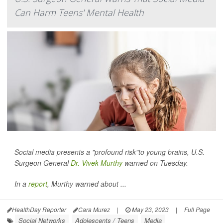
Can Harm Teens' Mental Health
Social media presents a "profound risk"to young brains, U.S.
Surgeon General
Dr. Vivek Murthy
warned on Tuesday.
In a
report
, Murthy warned about ...
HealthDay Reporter
Cara Murez
|
May 23, 2023
|
Full Page
Social Networks
Adolescents / Teens
Media