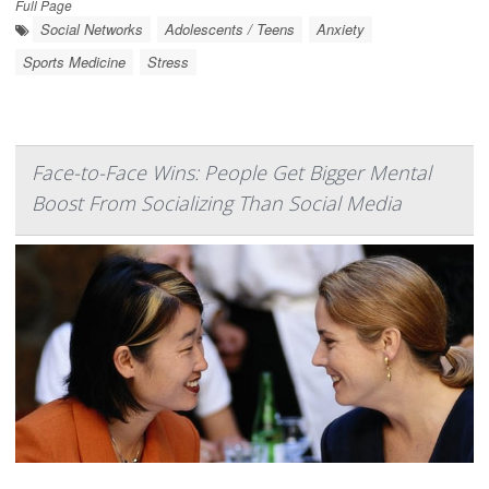
Full Page
Social Networks
Adolescents / Teens
Anxiety
Sports Medicine
Stress
Face-to-Face Wins: People Get Bigger Mental
Boost From Socializing Than Social Media