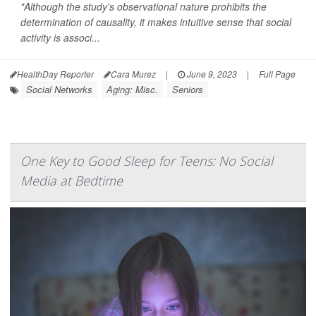
"Although the study's observational nature prohibits the
determination of causality, it makes intuitive sense that social
activity is associ...
HealthDay Reporter
Cara Murez
|
June 9, 2023
|
Full Page
Social Networks
Aging: Misc.
Seniors
One Key to Good Sleep for Teens: No Social
Media at Bedtime