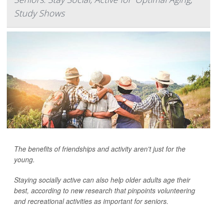
Study Shows
The benefits of friendships and activity aren't just for the
young.
Staying socially active can also help older adults age their
best, according to new research that pinpoints volunteering
and recreational activities as important for seniors.