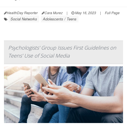
HealthDay Reporter
Cara Murez
|
May 16, 2023
|
Full Page
Social Networks
Adolescents / Teens
Psychologists' Group Issues First Guidelines on
Teens' Use of Social Media