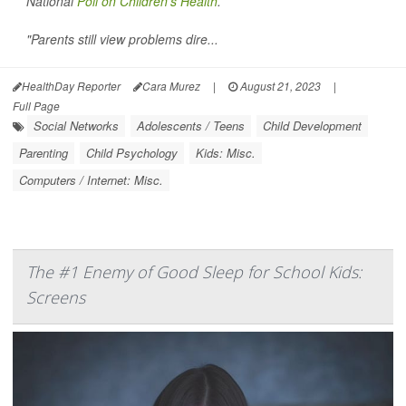
National
Poll on Children's Health
.
"Parents still view problems dire...
HealthDay Reporter
Cara Murez
|
August 21, 2023
|
Full Page
Social Networks
Adolescents / Teens
Child Development
Parenting
Child Psychology
Kids: Misc.
Computers / Internet: Misc.
The #1 Enemy of Good Sleep for School Kids:
Screens