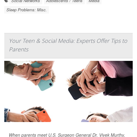
Social Networks
Adolescents / Teens
Media
Sleep Problems: Misc.
Your Teen & Social Media: Experts Offer Tips to
Parents
When parents meet U.S. Surgeon General Dr. Vivek Murthy,