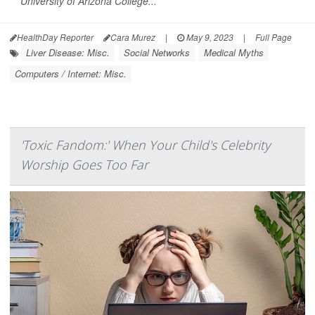
University of Arizona College...
HealthDay Reporter
Cara Murez
|
May 9, 2023
|
Full Page
Liver Disease: Misc.
Social Networks
Medical Myths
Computers / Internet: Misc.
'Toxic Fandom:' When Your Child's Celebrity
Worship Goes Too Far