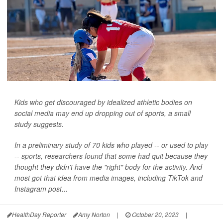
Kids who get discouraged by idealized athletic bodies on
social media may end up dropping out of sports, a small
study suggests.
In a preliminary study of 70 kids who played -- or used to play
-- sports, researchers found that some had quit because they
thought they didn't have the "right" body for the activity. And
most got that idea from media images, including TikTok and
Instagram post...
HealthDay Reporter
Amy Norton
|
October 20, 2023
|