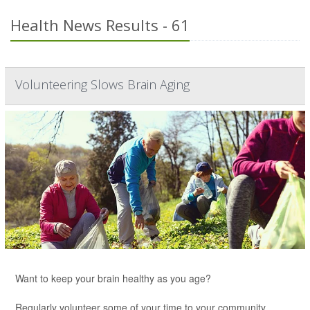
Health News Results - 61
Volunteering Slows Brain Aging
Want to keep your brain healthy as you age?
Regularly volunteer some of your time to your community,