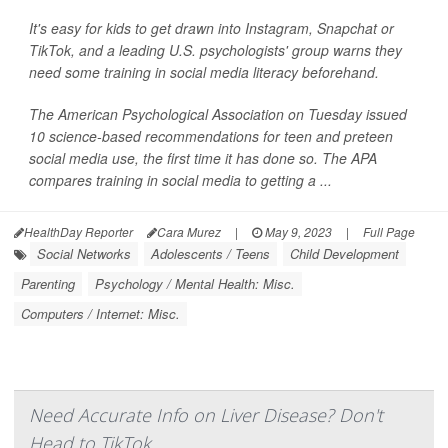
It's easy for kids to get drawn into Instagram, Snapchat or
TikTok, and a leading U.S. psychologists' group warns they
need some training in social media literacy beforehand.
The American Psychological Association on Tuesday issued
10 science-based recommendations for teen and preteen
social media use, the first time it has done so. The APA
compares training in social media to getting a ...
HealthDay Reporter
Cara Murez
|
May 9, 2023
|
Full Page
Social Networks
Adolescents / Teens
Child Development
Parenting
Psychology / Mental Health: Misc.
Computers / Internet: Misc.
Need Accurate Info on Liver Disease? Don't
Head to TikTok