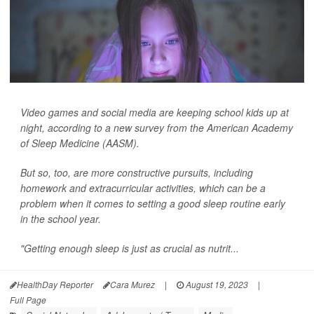
Video games and social media are keeping school kids up at
night, according to a new survey from the American Academy
of Sleep Medicine (AASM).
But so, too, are more constructive pursuits, including
homework and extracurricular activities, which can be a
problem when it comes to setting a good sleep routine early
in the school year.
"Getting enough sleep is just as crucial as nutrit...
HealthDay Reporter
Cara Murez
|
August 19, 2023
|
Full Page