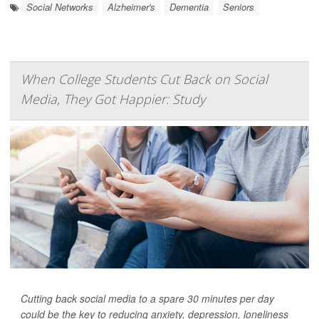
Social Networks
Alzheimer's
Dementia
Seniors
When College Students Cut Back on Social
Media, They Got Happier: Study
Cutting back social media to a spare 30 minutes per day
could be the key to reducing anxiety, depression, loneliness