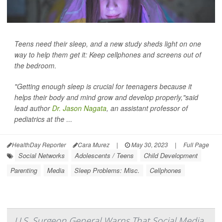
Teens need their sleep, and a new study sheds light on one
way to help them get it: Keep cellphones and screens out of
the bedroom.
"Getting enough sleep is crucial for teenagers because it
helps their body and mind grow and develop properly,"said
lead author
Dr. Jason Nagata
, an assistant professor of
pediatrics at the ...
HealthDay Reporter
Cara Murez
|
May 30, 2023
|
Full Page
Social Networks
Adolescents / Teens
Child Development
Parenting
Media
Sleep Problems: Misc.
Cellphones
U.S. Surgeon General Warns That Social Media