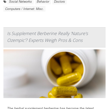
Social Networks
Behavior
Doctors
Computers / Internet: Misc.
Is Supplement Berberine Really 'Nature's
Ozempic'? Experts Weigh Pros & Cons
The herbal supplement berberine has become the latest