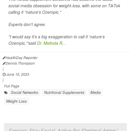
social-media obsession for weight-loss, with some on TikTok
calling it "nature's Ozempic."
Experts don't agree.
"I would say it's a big exaggeration to call it 'nature's
Ozempic,'"said
Dr. Melinda R...
HealthDay Reporter
Dennis Thompson
|
June 16, 2023
|
Full Page
Social Networks
Nutritional Supplements
Media
Weight Loss
Seniors: Stay Social, Active for 'Optimal Aging,'