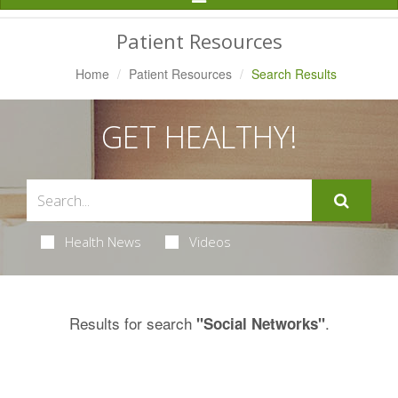
Navigation
Patient Resources
Home
Patient Resources
Search Results
GET HEALTHY!
Health News
Videos
Results for search
.
"Social Networks"