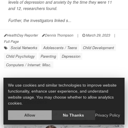
levels of depression and anxiety by the time they were 11
and 12, researchers found.
Further, the investigators linked s...
HealthDay Reporter
Dennis Thompson
|
March 29, 2023
|
Full Page
Social Networks
Adolescents / Teens
Child Development
Child Psychology
Parenting
Depression
Computers / Internet: Misc.
We use cookies and similar technologies to improve website
functionality, enhance user experience, and understand
Too Much Social Media Could Raise Risk for
website usage. You may choose whether to allow analytics
Eating Disorders
cookies.
Allow
No Thanks
Privacy Policy